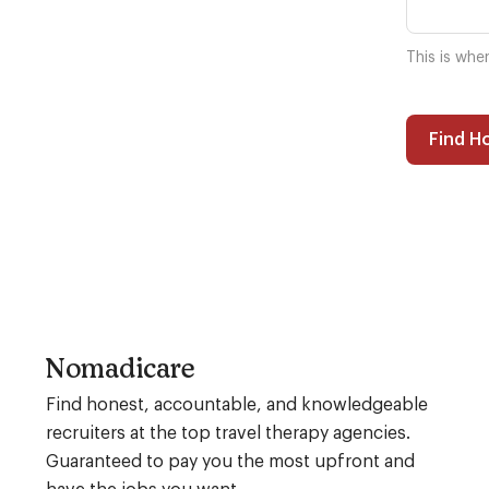
This is whe
Find H
Nomadicare
Find honest, accountable, and knowledgeable
recruiters at the top travel therapy agencies.
Guaranteed to pay you the most upfront and