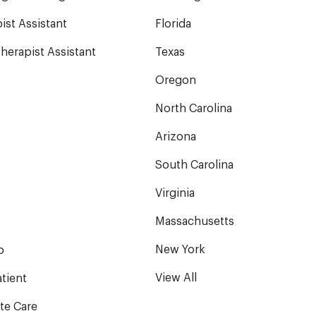
ist Assistant
Florida
herapist Assistant
Texas
Oregon
North Carolina
Arizona
South Carolina
Virginia
Massachusetts
New York
b
View All
tient
te Care