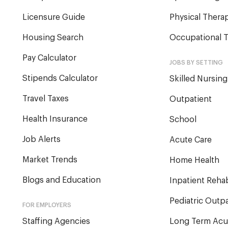
Licensure Guide
Physical Therap
Housing Search
Occupational T
Pay Calculator
JOBS BY SETTING
Stipends Calculator
Skilled Nursing
Travel Taxes
Outpatient
Health Insurance
School
Job Alerts
Acute Care
Market Trends
Home Health
Blogs and Education
Inpatient Reha
Pediatric Outpa
FOR EMPLOYERS
Staffing Agencies
Long Term Acu