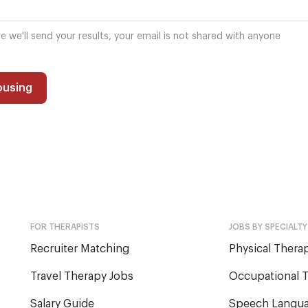
re we'll send your results, your email is not shared with anyone
ousing
FOR THERAPISTS
JOBS BY SPECIALTY
Recruiter Matching
Physical Therap
Travel Therapy Jobs
Occupational T
Salary Guide
Speech Langua