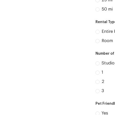
25 mi
50 mi
Rental Ty
Entire 
Room
Number of
Studio
1
2
3
Pet Friend
Yes