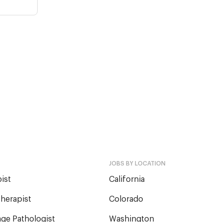
JOBS BY LOCATION
ist
California
herapist
Colorado
ge Pathologist
Washington