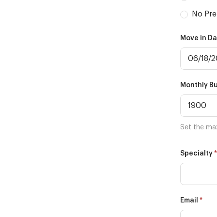
No Pre
Move in D
Monthly B
Set the ma
*
Specialty
*
Email