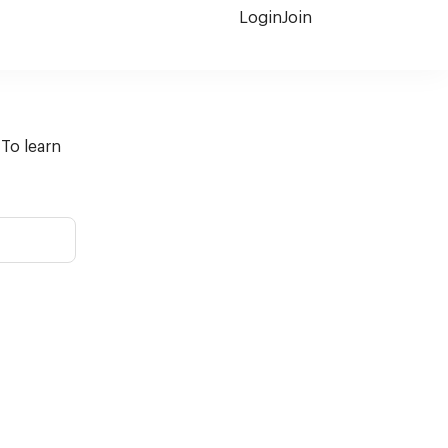
Login
Join
 To learn