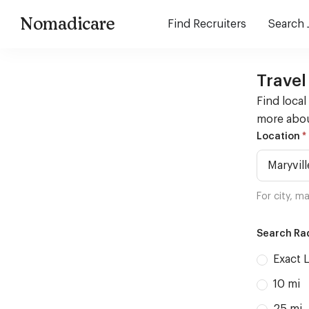
Nomadicare
Find Recruiters
Search 
Travel
Find local
more abou
Housing
*
Location
Search
For city, ma
Search Rad
Exact 
10 mi