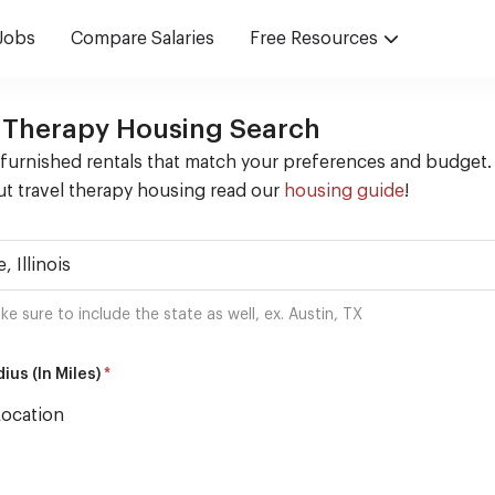
Jobs
Compare Salaries
Free Resources
 Therapy Housing Search
 furnished rentals that match your preferences and budget.
t travel therapy housing read our
housing guide
!
ke sure to include the state as well, ex. Austin, TX
*
ius (In Miles)
Location