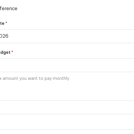
ference
*
ate
*
udget
x amount you want to pay monthly