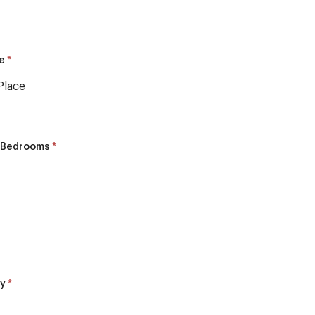
*
pe
Place
*
 Bedrooms
*
ly