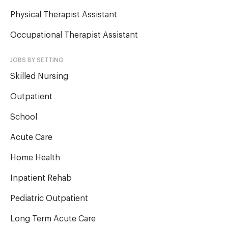
Physical Therapist Assistant
Occupational Therapist Assistant
JOBS BY SETTING
Skilled Nursing
Outpatient
School
Acute Care
Home Health
Inpatient Rehab
Pediatric Outpatient
Long Term Acute Care