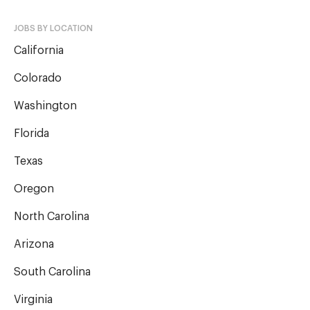
JOBS BY LOCATION
California
Colorado
Washington
Florida
Texas
Oregon
North Carolina
Arizona
South Carolina
Virginia