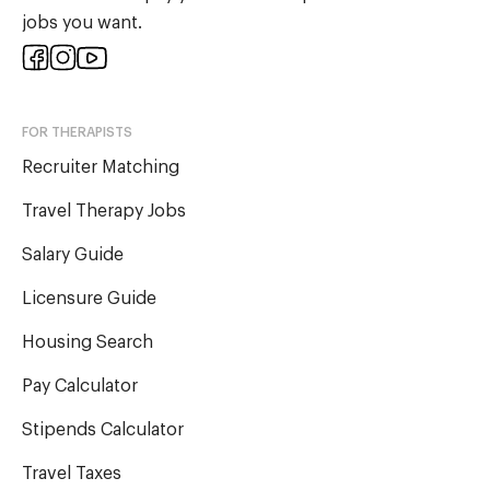
jobs you want.
FOR THERAPISTS
Recruiter Matching
Travel Therapy Jobs
Salary Guide
Licensure Guide
Housing Search
Pay Calculator
Stipends Calculator
Travel Taxes