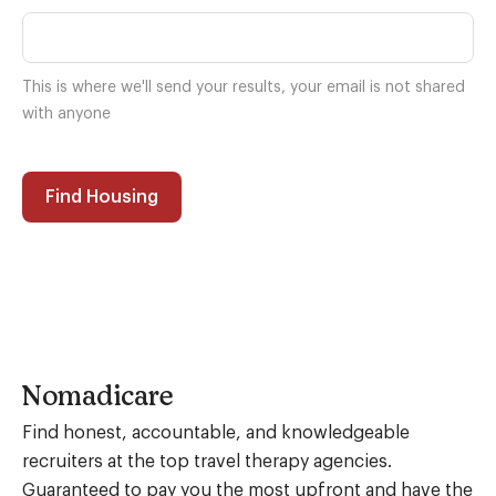
This is where we'll send your results, your email is not shared
with anyone
Find Housing
Nomadicare
Find honest, accountable, and knowledgeable
recruiters at the top travel therapy agencies.
Guaranteed to pay you the most upfront and have the