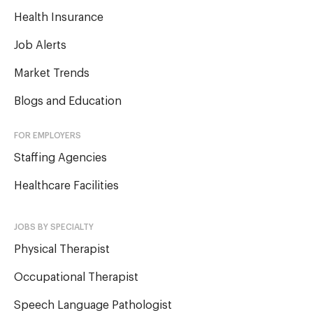
Health Insurance
Job Alerts
Market Trends
Blogs and Education
FOR EMPLOYERS
Staffing Agencies
Healthcare Facilities
JOBS BY SPECIALTY
Physical Therapist
Occupational Therapist
Speech Language Pathologist