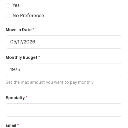
Yes
No Preference
*
Move in Date
*
Monthly Budget
Set the max amount you want to pay monthly
*
Specialty
*
Email