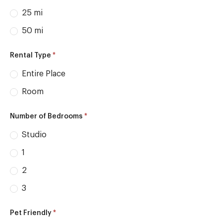
25 mi
50 mi
*
Rental Type
Entire Place
Room
*
Number of Bedrooms
Studio
1
2
3
*
Pet Friendly