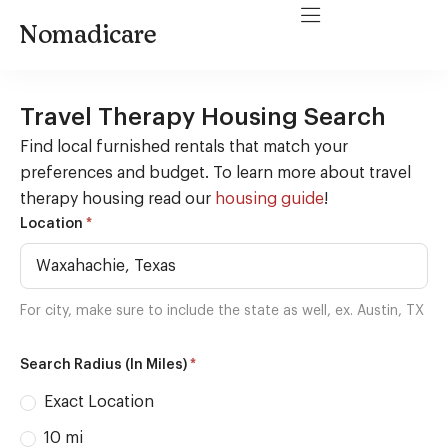
Nomadicare
Travel Therapy Housing Search
Find local furnished rentals that match your
preferences and budget. To learn more about travel
therapy housing read our
housing guide
!
Housing
*
Location
Search
For city, make sure to include the state as well, ex. Austin, TX
*
Search Radius (In Miles)
Exact Location
10 mi