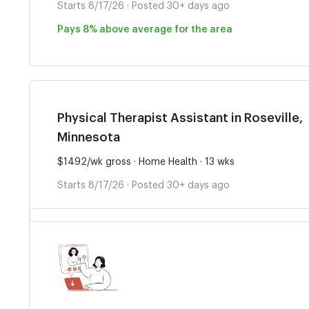
Starts 8/17/26 · Posted 30+ days ago
Pays 8% above average for the area
Physical Therapist Assistant in Roseville,
Minnesota
$1492/wk gross · Home Health · 13 wks
Starts 8/17/26 · Posted 30+ days ago