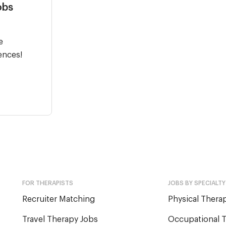
obs
e
ences!
FOR THERAPISTS
JOBS BY SPECIALTY
Recruiter Matching
Physical Therap
Travel Therapy Jobs
Occupational T