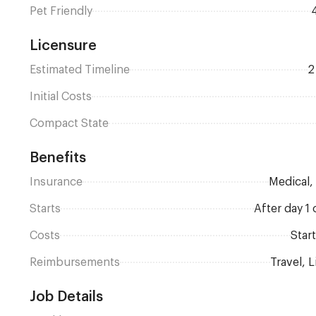
Pet Friendly
Licensure
Estimated Timeline
Initial Costs
Compact State
Benefits
Insurance
Medical
Starts
after day 
Costs
Sta
Reimbursements
Travel,
Job Details