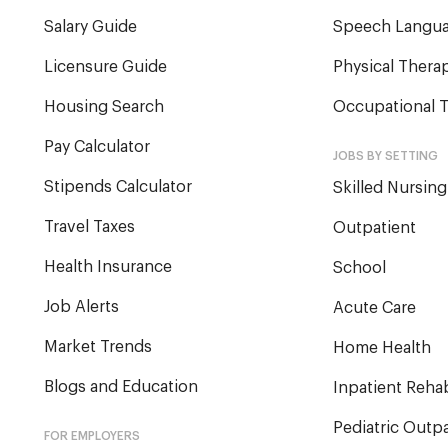
Salary Guide
Speech Langua
Licensure Guide
Physical Therap
Housing Search
Occupational T
Pay Calculator
JOBS BY SETTING
Stipends Calculator
Skilled Nursing
Travel Taxes
Outpatient
Health Insurance
School
Job Alerts
Acute Care
Market Trends
Home Health
Blogs and Education
Inpatient Reha
Pediatric Outpa
FOR EMPLOYERS