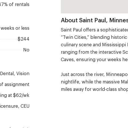
47% of rentals
About Saint Paul, Minne
2 weeks or less
Saint Paul offers a sophisticat
“Twin Cities,” blending histor
$244
culinary scene and Mississippi 
No
ranging from the interactive 
Caves, ensuring your weeks her
, Dental, Vision
Just across the river, Minneap
nightlife, while the massive Ma
1 of assignment
miles away for world-class sho
rting at $62/wk
 Licensure, CEU