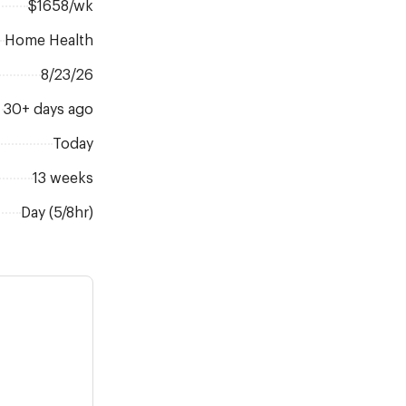
$1658/wk
Home Health
8/23/26
30+ days ago
Today
13 weeks
Day (5/8hr)