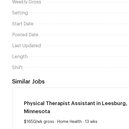
Weekly Gross
Setting
Start Date
Posted Date
Last Updated
Length
Shift
Similar Jobs
Physical Therapist Assistant in Leesburg,
Minnesota
$1650/wk gross · Home Health · 13 wks