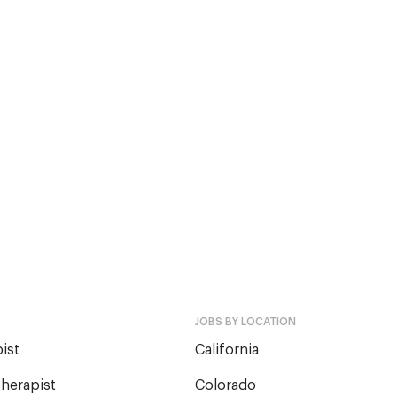
JOBS BY LOCATION
ist
California
herapist
Colorado