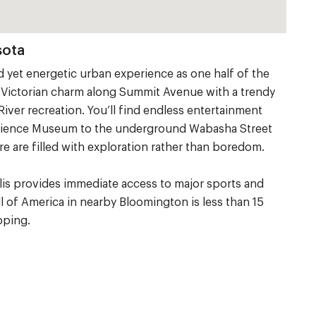
sota
ed yet energetic urban experience as one half of the
ic Victorian charm along Summit Avenue with a trendy
River recreation. You’ll find endless entertainment
Science Museum to the underground Wabasha Street
e are filled with exploration rather than boredom.
olis provides immediate access to major sports and
ll of America in nearby Bloomington is less than 15
pping.