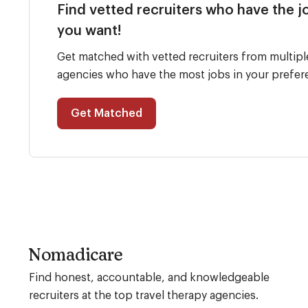
Find vetted recruiters who have the j
you want!
Get matched with vetted recruiters from multipl
agencies who have the most jobs in your prefer
Get Matched
Nomadicare
Find honest, accountable, and knowledgeable
recruiters at the top travel therapy agencies.