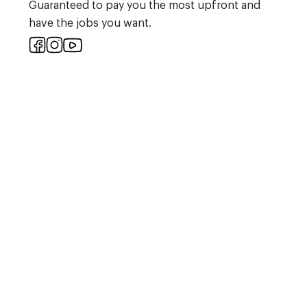
Guaranteed to pay you the most upfront and
have the jobs you want.