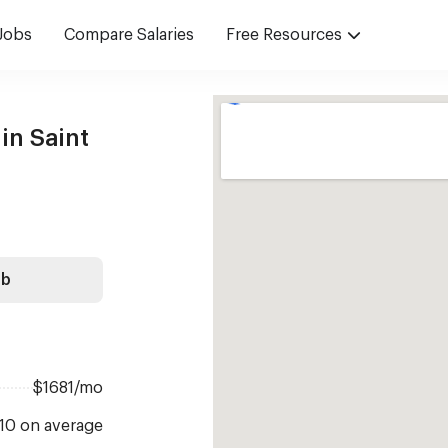
Jobs
Compare Salaries
Free Resources
in Saint
ob
$1681/mo
 10 on average