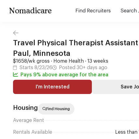
Nomadicare
Find Recruiters
Search 
Travel Physical Therapist Assistant 
Paul, Minnesota
$1658/wk gross · Home Health · 13 weeks
Starts 8/23/26
Posted 30+ days ago
Pays 9% above average for the area
I'm Interested
Save J
Housing
Find Housing
Average Rent
Rentals Available
Less than