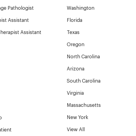
ge Pathologist
Washington
ist Assistant
Florida
herapist Assistant
Texas
Oregon
North Carolina
Arizona
South Carolina
Virginia
Massachusetts
New York
b
View All
tient