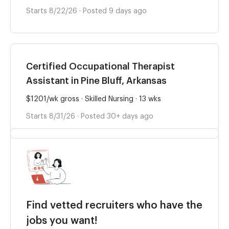
Starts 8/22/26 · Posted 9 days ago
Certified Occupational Therapist
Assistant in Pine Bluff, Arkansas
$1201/wk gross · Skilled Nursing · 13 wks
Starts 8/31/26 · Posted 30+ days ago
Find vetted recruiters who have the
jobs you want!