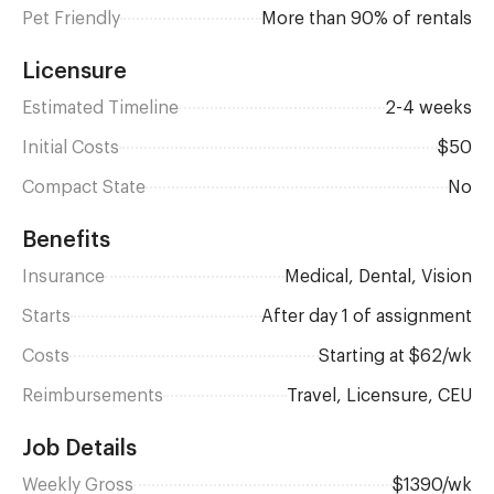
Pet Friendly
More than 90% of rentals
Licensure
Estimated Timeline
2-4 weeks
Initial Costs
$50
Compact State
No
Benefits
Insurance
Medical, Dental, Vision
Starts
after day 1 of assignment
Costs
Starting at $62/wk
Reimbursements
Travel, Licensure, CEU
Job Details
Weekly Gross
$1390/wk