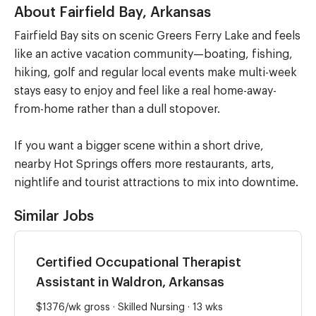
About Fairfield Bay, Arkansas
Fairfield Bay sits on scenic Greers Ferry Lake and feels
like an active vacation community—boating, fishing,
hiking, golf and regular local events make multi-week
stays easy to enjoy and feel like a real home-away-
from-home rather than a dull stopover.
If you want a bigger scene within a short drive,
nearby Hot Springs offers more restaurants, arts,
nightlife and tourist attractions to mix into downtime.
Similar Jobs
Certified Occupational Therapist
Assistant in Waldron, Arkansas
$1376/wk gross · Skilled Nursing · 13 wks