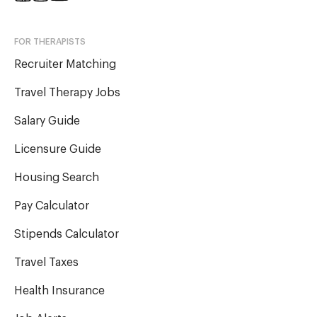
FOR THERAPISTS
Recruiter Matching
Travel Therapy Jobs
Salary Guide
Licensure Guide
Housing Search
Pay Calculator
Stipends Calculator
Travel Taxes
Health Insurance