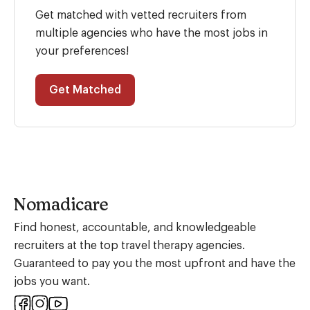
Get matched with vetted recruiters from
multiple agencies who have the most jobs in
your preferences!
Get Matched
Nomadicare
Find honest, accountable, and knowledgeable
recruiters at the top travel therapy agencies.
Guaranteed to pay you the most upfront and have the
jobs you want.