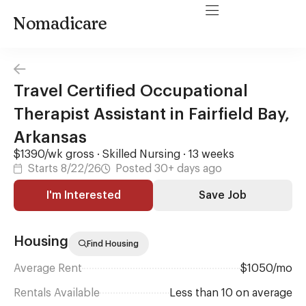
Nomadicare
Travel Certified Occupational
Therapist Assistant in Fairfield Bay,
Arkansas
$1390/wk gross · Skilled Nursing · 13 weeks
Starts 8/22/26
Posted 30+ days ago
I'm Interested
Save Job
Housing
Find Housing
Average Rent
$1050/mo
Rentals Available
Less than 10 on average