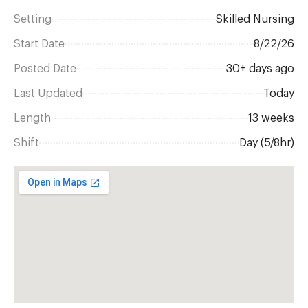
Setting
Skilled Nursing
Start Date
8/22/26
Posted Date
30+ days ago
Last Updated
Today
Length
13 weeks
Shift
Day (5/8hr)