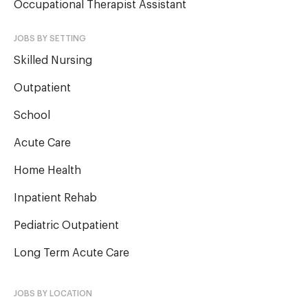
Occupational Therapist Assistant
JOBS BY SETTING
Skilled Nursing
Outpatient
School
Acute Care
Home Health
Inpatient Rehab
Pediatric Outpatient
Long Term Acute Care
JOBS BY LOCATION