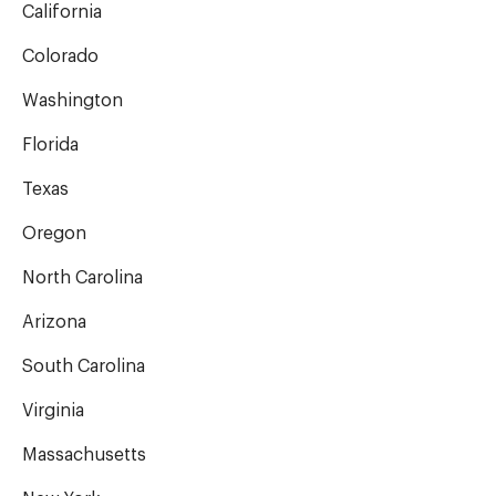
California
Colorado
Washington
Florida
Texas
Oregon
North Carolina
Arizona
South Carolina
Virginia
Massachusetts