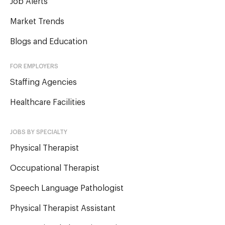
Job Alerts
Market Trends
Blogs and Education
FOR EMPLOYERS
Staffing Agencies
Healthcare Facilities
JOBS BY SPECIALTY
Physical Therapist
Occupational Therapist
Speech Language Pathologist
Physical Therapist Assistant