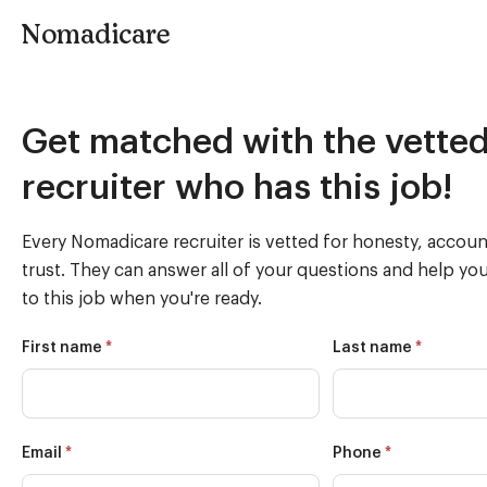
Nomadicare
Instant
Get matched with the vette
Match
recruiter who has this job!
(022822)
Every Nomadicare recruiter is vetted for honesty, account
trust. They can answer all of your questions and help yo
to this job when you're ready.
*
*
First name
Last name
*
*
Email
Phone