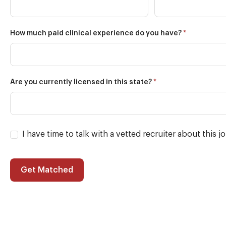
*
How much paid clinical experience do you have?
*
Are you currently licensed in this state?
I have time to talk with a vetted recruiter about this j
Get Matched