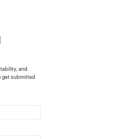
d
ability, and
u get submitted