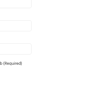
ob (Required)