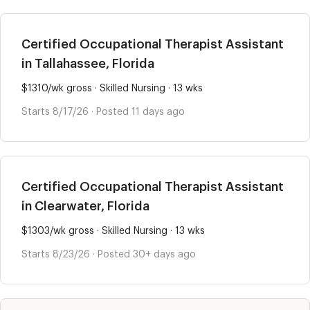
Certified Occupational Therapist Assistant
in Tallahassee, Florida
$1310/wk gross · Skilled Nursing · 13 wks
Starts 8/17/26 · Posted 11 days ago
Certified Occupational Therapist Assistant
in Clearwater, Florida
$1303/wk gross · Skilled Nursing · 13 wks
Starts 8/23/26 · Posted 30+ days ago