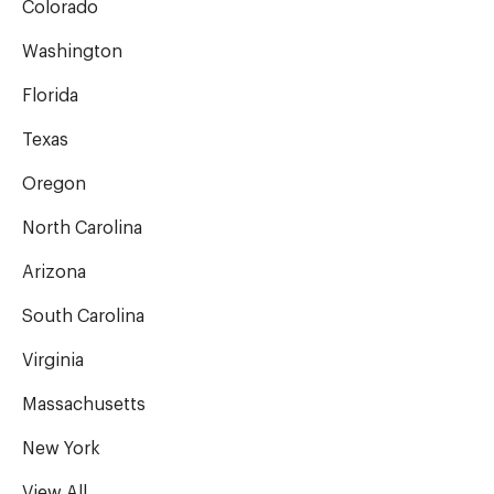
Colorado
Washington
Florida
Texas
Oregon
North Carolina
Arizona
South Carolina
Virginia
Massachusetts
New York
View All