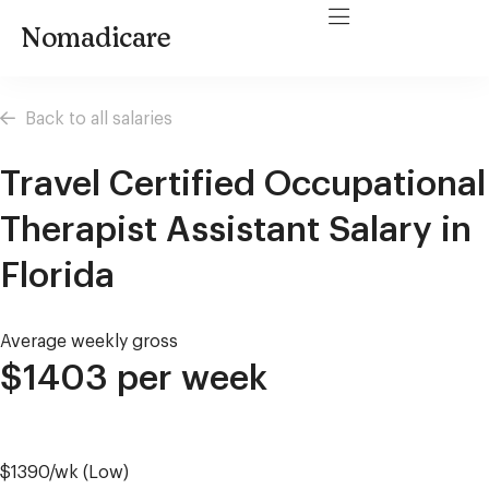
Nomadicare
Back to all salaries
Travel Certified Occupational
Therapist Assistant Salary in
Florida
Average weekly gross
$1403 per week
$1390/wk (Low)