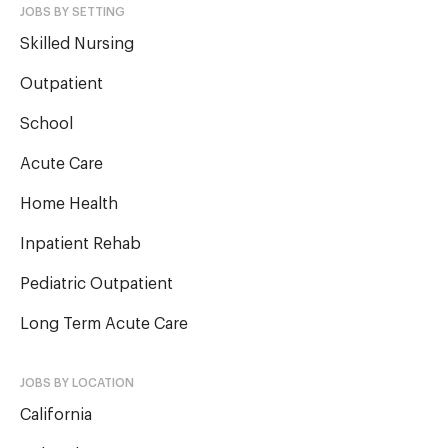
JOBS BY SETTING
Skilled Nursing
Outpatient
School
Acute Care
Home Health
Inpatient Rehab
Pediatric Outpatient
Long Term Acute Care
JOBS BY LOCATION
California