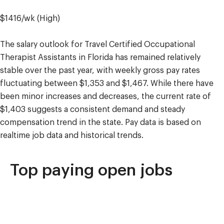
$1416/wk (High)
The salary outlook for Travel Certified Occupational
Therapist Assistants in Florida has remained relatively
stable over the past year, with weekly gross pay rates
fluctuating between $1,353 and $1,467. While there have
been minor increases and decreases, the current rate of
$1,403 suggests a consistent demand and steady
compensation trend in the state. Pay data is based on
realtime job data and historical trends.
Top paying open jobs