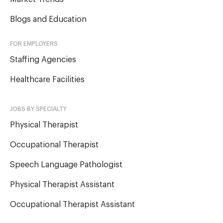
Blogs and Education
FOR EMPLOYERS
Staffing Agencies
Healthcare Facilities
JOBS BY SPECIALTY
Physical Therapist
Occupational Therapist
Speech Language Pathologist
Physical Therapist Assistant
Occupational Therapist Assistant