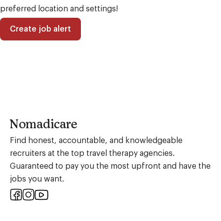
preferred location and settings!
Create job alert
Nomadicare
Find honest, accountable, and knowledgeable
recruiters at the top travel therapy agencies.
Guaranteed to pay you the most upfront and have the
jobs you want.