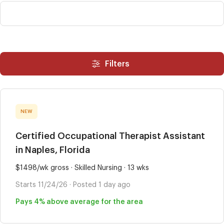
Filters
NEW
Certified Occupational Therapist Assistant
in Naples, Florida
$1498/wk gross · Skilled Nursing · 13 wks
Starts 11/24/26 · Posted 1 day ago
Pays 4% above average for the area