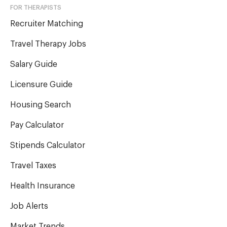
FOR THERAPISTS
Recruiter Matching
Travel Therapy Jobs
Salary Guide
Licensure Guide
Housing Search
Pay Calculator
Stipends Calculator
Travel Taxes
Health Insurance
Job Alerts
Market Trends