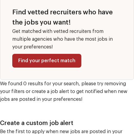
Find vetted recruiters who have
the jobs you want!
Get matched with vetted recruiters from
multiple agencies who have the most jobs in
your preferences!
Find your perfect match
We found 0 results for your search, please try removing
your filters or create a job alert to get notified when new
jobs are posted in your preferences!
Create a custom job alert
Be the first to apply when new jobs are posted in your