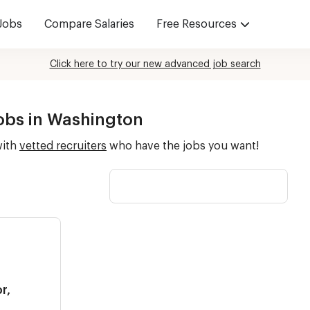
Jobs
Compare Salaries
Free Resources
Click here to try our new advanced job search
Jobs in Washington
with
vetted recruiters
who have the jobs you want!
r,