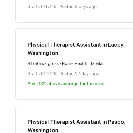
Starts 8/17/26 · Posted 9 days ago
Physical Therapist Assistant in Lacey,
Washington
$1756/wk gross · Home Health · 13 wks
Starts 8/21/26 · Posted 27 days ago
Pays 13% above average for the area
Physical Therapist Assistant in Pasco,
Washington