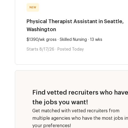
NEW
Physical Therapist Assistant in Seattle,
Washington
$1390/wk gross · Skilled Nursing · 13 wks
Starts 8/17/26 · Posted Today
Find vetted recruiters who hav
the jobs you want!
Get matched with vetted recruiters from
multiple agencies who have the most jobs i
your preferences!