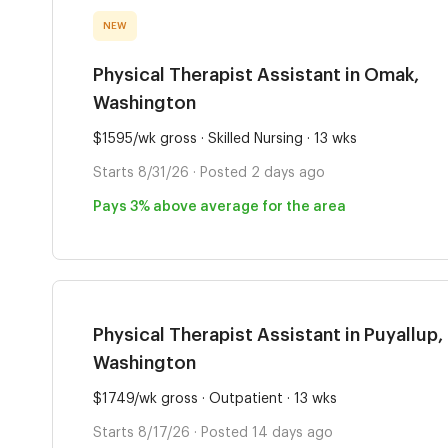
NEW
Physical Therapist Assistant in Omak,
Washington
$1595/wk gross · Skilled Nursing · 13 wks
Starts 8/31/26 · Posted 2 days ago
Pays 3% above average for the area
Physical Therapist Assistant in Puyallup,
Washington
$1749/wk gross · Outpatient · 13 wks
Starts 8/17/26 · Posted 14 days ago