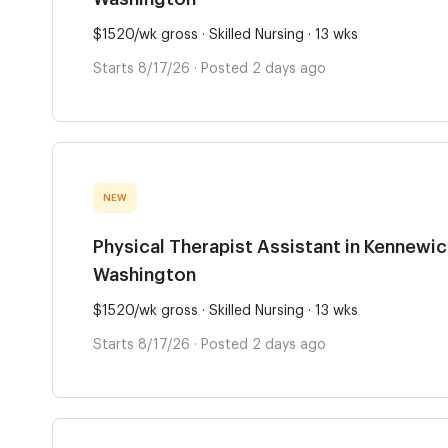
$1520/wk gross · Skilled Nursing · 13 wks
Starts 8/17/26 · Posted 2 days ago
NEW
Physical Therapist Assistant in Kennewic
Washington
$1520/wk gross · Skilled Nursing · 13 wks
Starts 8/17/26 · Posted 2 days ago