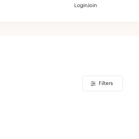
Login
Join
Filters