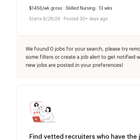
$1456/wk gross · Skilled Nursing · 13 wks
Starts 8/28/26 · Posted 30+ days ago
We found 0 jobs for your search, please try rem
some filters or create a job alert to get notified
new jobs are posted in your preferences!
Find vetted recruiters who have the 