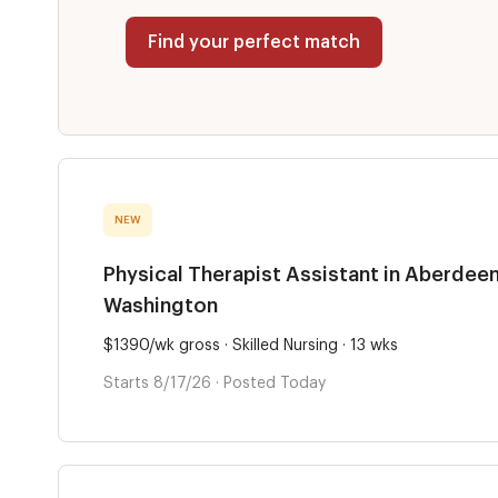
Find your perfect match
NEW
Physical Therapist Assistant in Aberdeen
Washington
$1390/wk gross · Skilled Nursing · 13 wks
Starts 8/17/26 · Posted Today