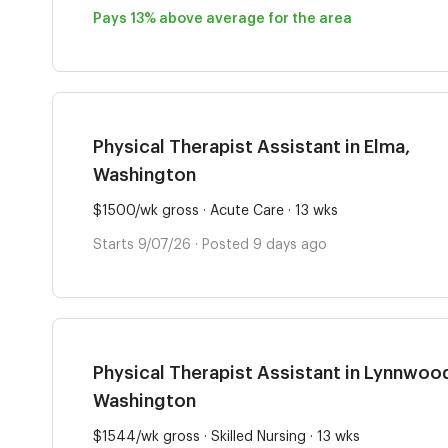
Pays 13% above average for the area
Physical Therapist Assistant in Elma,
Washington
$1500/wk gross · Acute Care · 13 wks
Starts 9/07/26 · Posted 9 days ago
Physical Therapist Assistant in Lynnwoo
Washington
$1544/wk gross · Skilled Nursing · 13 wks