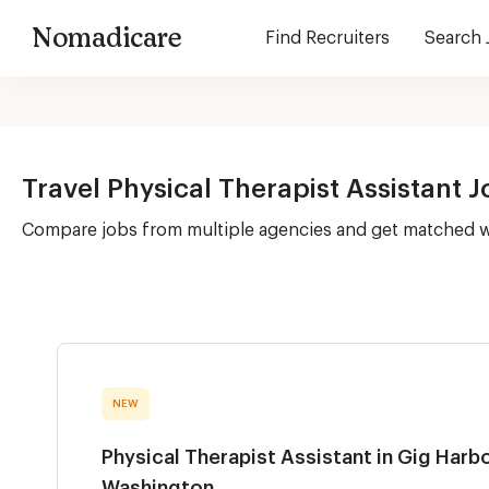
Nomadicare
Find Recruiters
Search 
Travel Physical Therapist Assistant 
Compare jobs from multiple agencies and get matched 
NEW
Physical Therapist Assistant in Gig Harbo
Washington