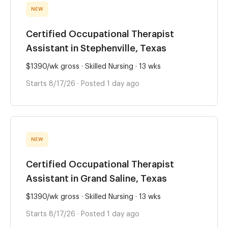
NEW
Certified Occupational Therapist
Assistant in Stephenville, Texas
$1390/wk gross · Skilled Nursing · 13 wks
Starts 8/17/26 · Posted 1 day ago
NEW
Certified Occupational Therapist
Assistant in Grand Saline, Texas
$1390/wk gross · Skilled Nursing · 13 wks
Starts 8/17/26 · Posted 1 day ago