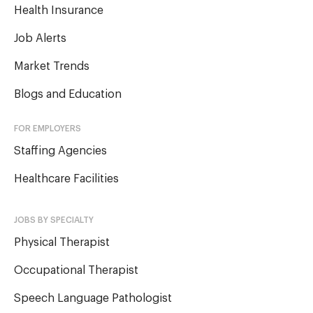
Health Insurance
Job Alerts
Market Trends
Blogs and Education
FOR EMPLOYERS
Staffing Agencies
Healthcare Facilities
JOBS BY SPECIALTY
Physical Therapist
Occupational Therapist
Speech Language Pathologist