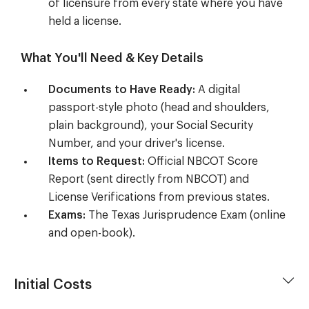
of licensure from every state where you have
held a license.
What You'll Need & Key Details
Documents to Have Ready:
A digital
passport-style photo (head and shoulders,
plain background), your Social Security
Number, and your driver's license.
Items to Request:
Official NBCOT Score
Report (sent directly from NBCOT) and
License Verifications from previous states.
Exams:
The Texas Jurisprudence Exam (online
and open-book).
Initial Costs