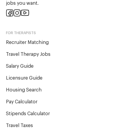
jobs you want.
FOR THERAPISTS
Recruiter Matching
Travel Therapy Jobs
Salary Guide
Licensure Guide
Housing Search
Pay Calculator
Stipends Calculator
Travel Taxes