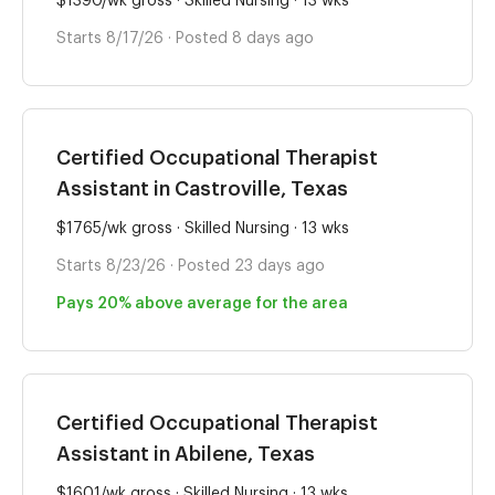
$1390/wk gross · Skilled Nursing · 13 wks
Starts 8/17/26 · Posted 8 days ago
Certified Occupational Therapist
Assistant in Castroville, Texas
$1765/wk gross · Skilled Nursing · 13 wks
Starts 8/23/26 · Posted 23 days ago
Pays 20% above average for the area
Certified Occupational Therapist
Assistant in Abilene, Texas
$1601/wk gross · Skilled Nursing · 13 wks