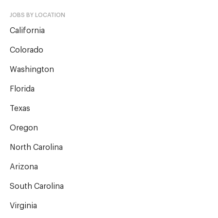
JOBS BY LOCATION
California
Colorado
Washington
Florida
Texas
Oregon
North Carolina
Arizona
South Carolina
Virginia