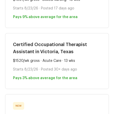
Starts 8/23/26 · Posted 17 days ago
Pays 9% above average for the area
Certified Occupational Therapist
Assistant in Victoria, Texas
$1520/wk gross · Acute Care · 13 wks
Starts 8/23/26 · Posted 30+ days ago
Pays 3% above average for the area
NEW