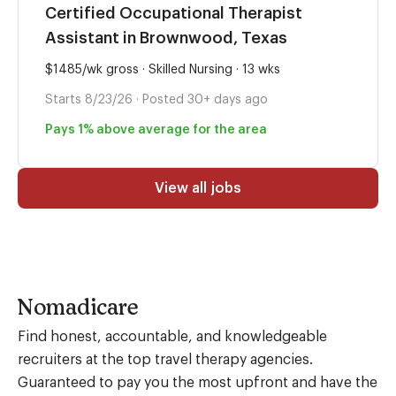
Certified Occupational Therapist
Assistant in Brownwood, Texas
$1485/wk gross · Skilled Nursing · 13 wks
Starts 8/23/26 · Posted 30+ days ago
Pays 1% above average for the area
View all jobs
Nomadicare
Find honest, accountable, and knowledgeable
recruiters at the top travel therapy agencies.
Guaranteed to pay you the most upfront and have the