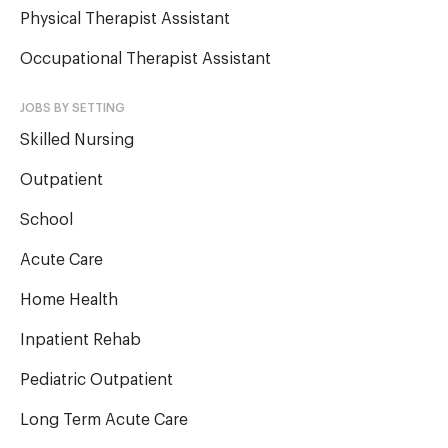
Physical Therapist Assistant
Occupational Therapist Assistant
JOBS BY SETTING
Skilled Nursing
Outpatient
School
Acute Care
Home Health
Inpatient Rehab
Pediatric Outpatient
Long Term Acute Care