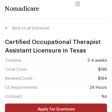
Nomadicare
Back to all licensure
Certified Occupational Therapist
Assistant Licensure in Texas
Timeline
2-4 weeks
Initial Costs
$186
Renewal Costs
$184
CE Requirements
24 Hours
Compact
No
Apply for licensure