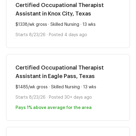
Certified Occupational Therapist
Assistant in Knox City, Texas
$1338/wk gross · Skilled Nursing · 13 wks
Starts 8/23/26 · Posted 4 days ago
Certified Occupational Therapist
Assistant in Eagle Pass, Texas
$1485/wk gross · Skilled Nursing · 13 wks
Starts 8/23/26 · Posted 30+ days ago
Pays 1% above average for the area