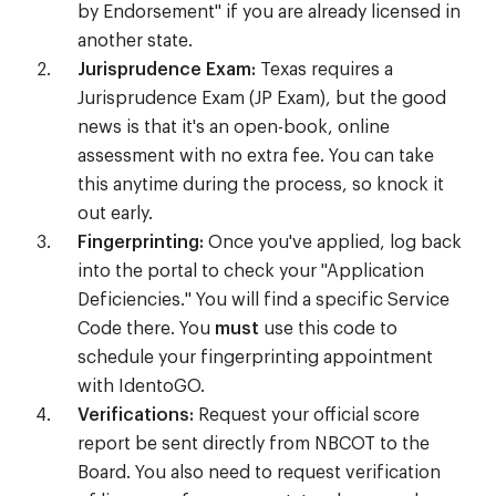
by Endorsement" if you are already licensed in
another state.
Jurisprudence Exam:
Texas requires a
Jurisprudence Exam (JP Exam), but the good
news is that it's an open-book, online
assessment with no extra fee. You can take
this anytime during the process, so knock it
out early.
Fingerprinting:
Once you've applied, log back
into the portal to check your "Application
Deficiencies." You will find a specific Service
Code there. You
must
use this code to
schedule your fingerprinting appointment
with IdentoGO.
Verifications:
Request your official score
report be sent directly from NBCOT to the
Board. You also need to request verification