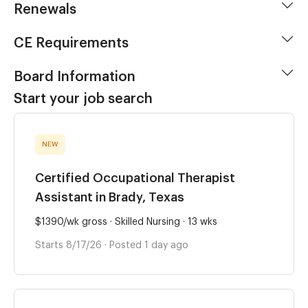
Renewals
CE Requirements
Board Information
Start your job search
NEW
Certified Occupational Therapist
Assistant in Brady, Texas
$1390/wk gross · Skilled Nursing · 13 wks
Starts 8/17/26 · Posted 1 day ago