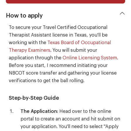
How to apply
To secure your Travel Certified Occupational
Therapist Assistant license in Texas, you'll be
working with the
Texas Board of Occupational
Therapy Examiners
. You will submit your
application through the
Online Licensing System
.
Before you start, I recommend initiating your
NBCOT score transfer and gathering your license
verifications to get the ball rolling.
Step-by-Step Guide
The Application:
Head over to the online
portal to create an account and hit submit on
your application. You'll need to select "Apply