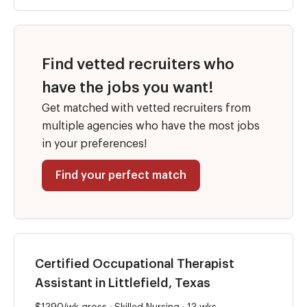
Find vetted recruiters who
have the jobs you want!
Get matched with vetted recruiters from
multiple agencies who have the most jobs
in your preferences!
Find your perfect match
Certified Occupational Therapist
Assistant in Littlefield, Texas