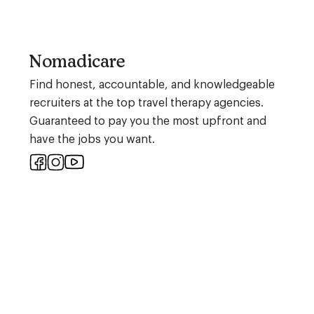
Nomadicare
Find honest, accountable, and knowledgeable
recruiters at the top travel therapy agencies.
Guaranteed to pay you the most upfront and
have the jobs you want.