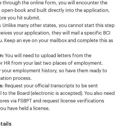
 through the online form, you will encounter the
s open-book and built directly into the application,
ore you hit submit.
:
Unlike many other states, you cannot start this step
eives your application, they will mail a specific BCI
u. Keep an eye on your mailbox and complete this as
n:
You will need to upload letters from the
r HR from your last two places of employment.
y your employment history, so have them ready to
cation process.
s:
Request your official transcripts to be sent
l to the Board (electronic is accepted). You also need
ores via FSBPT and request license verifications
ou have held a license.
tails