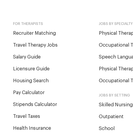
FOR THERAPISTS
JOBS BY SPECIALTY
Recruiter Matching
Physical Therap
Travel Therapy Jobs
Occupational T
Salary Guide
Speech Langua
Licensure Guide
Physical Therap
Housing Search
Occupational T
Pay Calculator
JOBS BY SETTING
Stipends Calculator
Skilled Nursing
Travel Taxes
Outpatient
Health Insurance
School