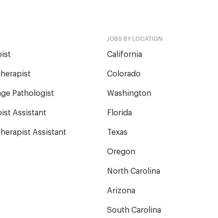
JOBS BY LOCATION
ist
California
herapist
Colorado
ge Pathologist
Washington
ist Assistant
Florida
herapist Assistant
Texas
Oregon
North Carolina
Arizona
South Carolina