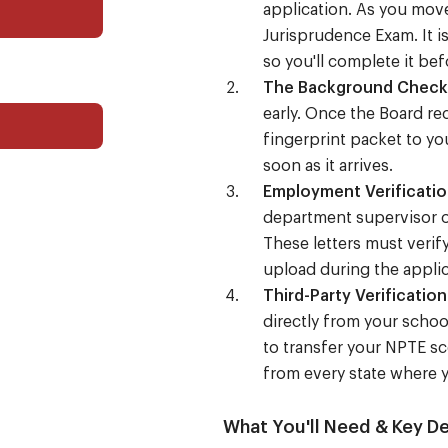
application. As you move
Jurisprudence Exam. It i
so you'll complete it bef
The Background Check
early. Once the Board rec
fingerprint packet to yo
soon as it arrives.
Employment Verificatio
department supervisor o
These letters must verif
upload during the appli
Third-Party Verification
directly from your schoo
to transfer your NPTE sc
from every state where y
What You'll Need & Key De