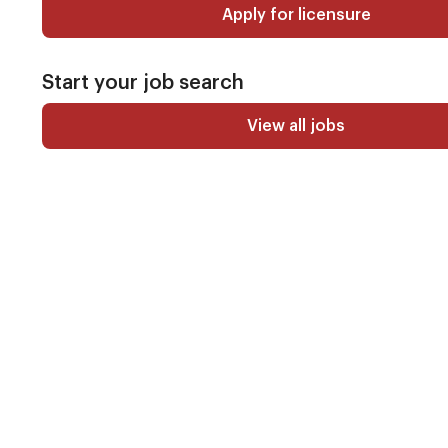
Apply for licensure
Start your job search
View all jobs