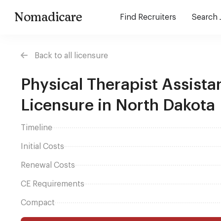
Nomadicare
Find Recruiters
Search 
Back to all licensure
Physical Therapist Assista
Licensure in North Dakota
Timeline
Initial Costs
Renewal Costs
CE Requirements
Compact