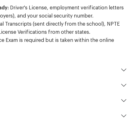
ady:
Driver's License, employment verification letters
oyers), and your social security number.
al Transcripts (sent directly from the school), NPTE
License Verifications from other states.
 Exam is required but is taken within the online