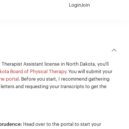
Login
Join
 Therapist Assistant license in North Dakota, you'll
kota Board of Physical Therapy
. You will submit your
ne portal
. Before you start, I recommend gathering
letters and requesting your transcripts to get the
sprudence:
Head over to the portal to start your