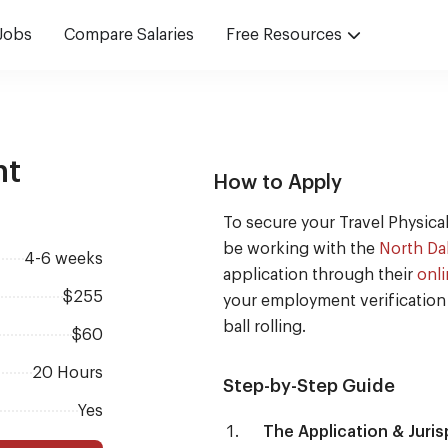
Jobs
Compare Salaries
Free Resources
nt
How to Apply
To secure your Travel Physical
be working with the
North Da
4-6 weeks
application through their
onli
$255
your employment verification 
ball rolling.
$60
20 Hours
Step-by-Step Guide
Yes
The Application & Juri