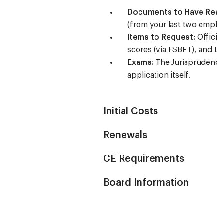
Documents to Have Re
(from your last two empl
Items to Request:
Offici
scores (via FSBPT), and 
Exams:
The Jurisprudence
application itself.
Initial Costs
Renewals
CE Requirements
Board Information