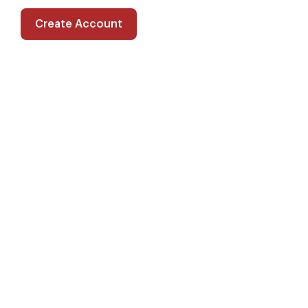
Create Account
Filters
Speech Language Pathologist in
Farmington, New Mexico
$2781/wk gross · Acute Care · 13 wks
Starts 8/20/26 · Posted 14 days ago
Pays 29% above average for the area
Speech Language Pathologist in