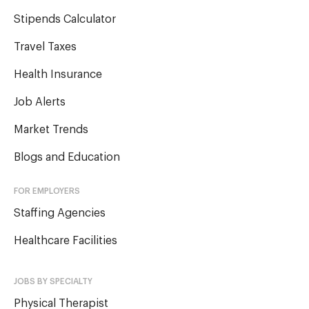
Stipends Calculator
Travel Taxes
Health Insurance
Job Alerts
Market Trends
Blogs and Education
FOR EMPLOYERS
Staffing Agencies
Healthcare Facilities
JOBS BY SPECIALTY
Physical Therapist