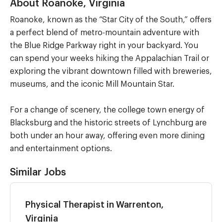
About Roanoke, Virginia
Roanoke, known as the “Star City of the South,” offers
a perfect blend of metro-mountain adventure with
the Blue Ridge Parkway right in your backyard. You
can spend your weeks hiking the Appalachian Trail or
exploring the vibrant downtown filled with breweries,
museums, and the iconic Mill Mountain Star.
For a change of scenery, the college town energy of
Blacksburg and the historic streets of Lynchburg are
both under an hour away, offering even more dining
and entertainment options.
Similar Jobs
Physical Therapist in Warrenton,
Virginia