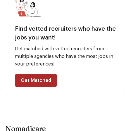
Find vetted recruiters who have the
jobs you want!
Get matched with vetted recruiters from
multiple agencies who have the most jobs in
your preferences!
Get Matched
Nomadicare