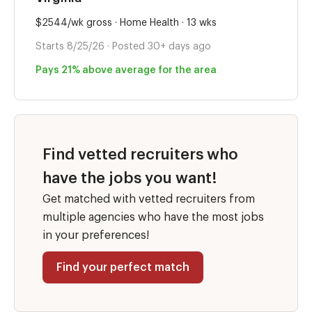
$2544/wk gross · Home Health · 13 wks
Starts 8/25/26 · Posted 30+ days ago
Pays 21% above average for the area
Find vetted recruiters who
have the jobs you want!
Get matched with vetted recruiters from
multiple agencies who have the most jobs
in your preferences!
Find your perfect match