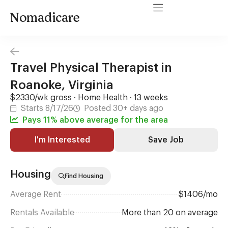
Nomadicare
Travel Physical Therapist in
Roanoke, Virginia
$2330/wk gross · Home Health · 13 weeks
Starts 8/17/26
Posted 30+ days ago
Pays 11% above average for the area
I'm Interested
Save Job
Housing
Find Housing
Average Rent
$1406/mo
Rentals Available
More than 20 on average