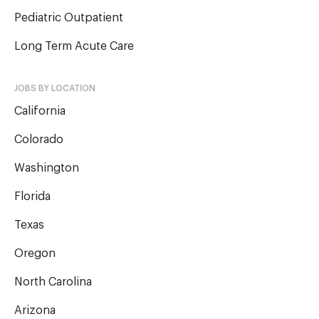
Pediatric Outpatient
Long Term Acute Care
JOBS BY LOCATION
California
Colorado
Washington
Florida
Texas
Oregon
North Carolina
Arizona