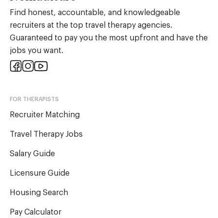
Find honest, accountable, and knowledgeable
recruiters at the top travel therapy agencies.
Guaranteed to pay you the most upfront and have the
jobs you want.
FOR THERAPISTS
Recruiter Matching
Travel Therapy Jobs
Salary Guide
Licensure Guide
Housing Search
Pay Calculator