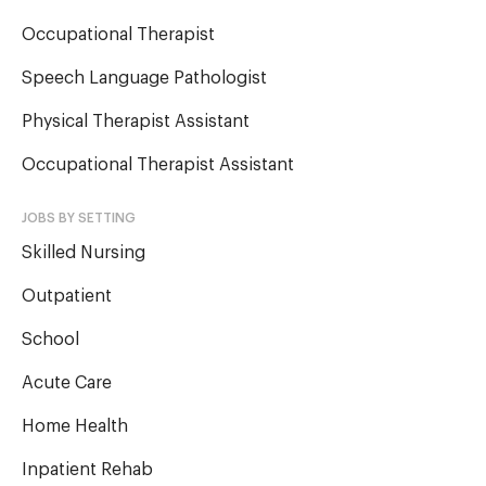
Occupational Therapist
Speech Language Pathologist
Physical Therapist Assistant
Occupational Therapist Assistant
JOBS BY SETTING
Skilled Nursing
Outpatient
School
Acute Care
Home Health
Inpatient Rehab