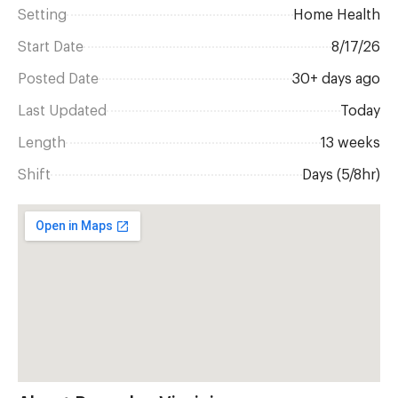
Setting
Home Health
Start Date
8/17/26
Posted Date
30+ days ago
Last Updated
Today
Length
13 weeks
Shift
Days (5/8hr)