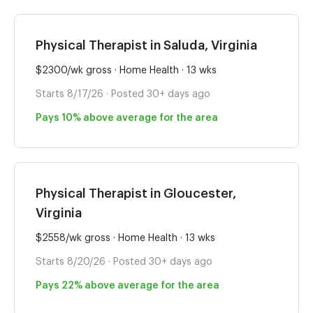
Physical Therapist in Saluda, Virginia
$2300/wk gross · Home Health · 13 wks
Starts 8/17/26 · Posted 30+ days ago
Pays 10% above average for the area
Physical Therapist in Gloucester,
Virginia
$2558/wk gross · Home Health · 13 wks
Starts 8/20/26 · Posted 30+ days ago
Pays 22% above average for the area