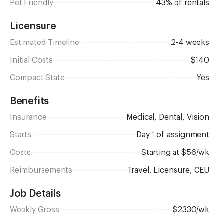
Pet Friendly
43% of rentals
Licensure
Estimated Timeline
2-4 weeks
Initial Costs
$140
Compact State
Yes
Benefits
Insurance
Medical, Dental, Vision
Starts
day 1 of assignment
Costs
Starting at $56/wk
Reimbursements
Travel, Licensure, CEU
Job Details
Weekly Gross
$2330/wk