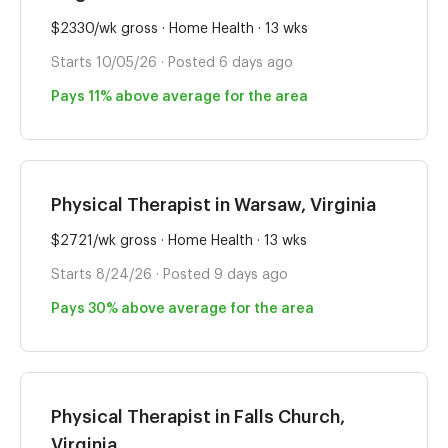
$2330/wk gross · Home Health · 13 wks
Starts 10/05/26 · Posted 6 days ago
Pays 11% above average for the area
Physical Therapist in Warsaw, Virginia
$2721/wk gross · Home Health · 13 wks
Starts 8/24/26 · Posted 9 days ago
Pays 30% above average for the area
Physical Therapist in Falls Church,
Virginia