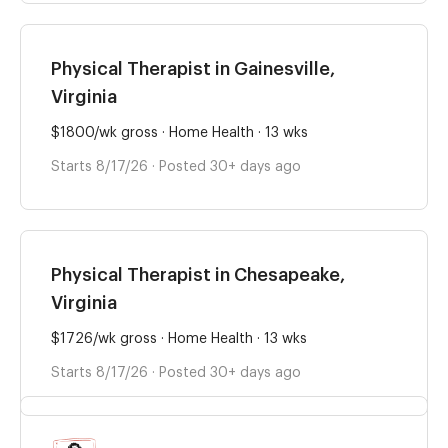
Physical Therapist in Gainesville,
Virginia
$1800/wk gross · Home Health · 13 wks
Starts 8/17/26 · Posted 30+ days ago
Physical Therapist in Chesapeake,
Virginia
$1726/wk gross · Home Health · 13 wks
Starts 8/17/26 · Posted 30+ days ago