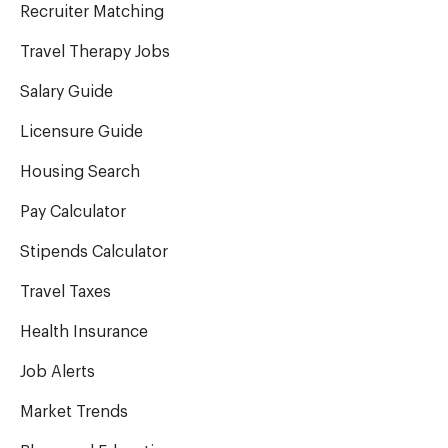
Recruiter Matching
Travel Therapy Jobs
Salary Guide
Licensure Guide
Housing Search
Pay Calculator
Stipends Calculator
Travel Taxes
Health Insurance
Job Alerts
Market Trends