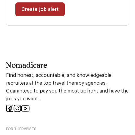
Create job alert
Nomadicare
Find honest, accountable, and knowledgeable
recruiters at the top travel therapy agencies.
Guaranteed to pay you the most upfront and have the
jobs you want.
FOR THERAPISTS