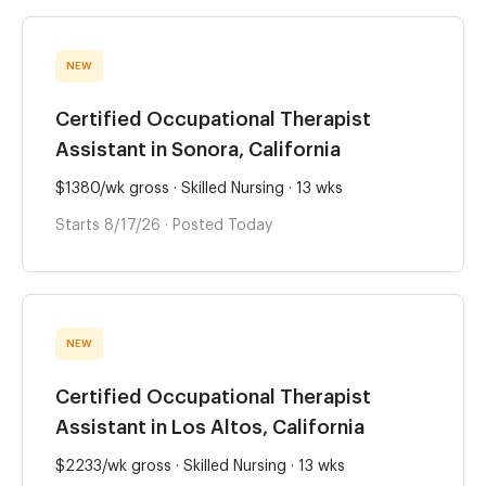
NEW
Certified Occupational Therapist
Assistant in Sonora, California
$1380/wk gross · Skilled Nursing · 13 wks
Starts 8/17/26 · Posted Today
NEW
Certified Occupational Therapist
Assistant in Los Altos, California
$2233/wk gross · Skilled Nursing · 13 wks