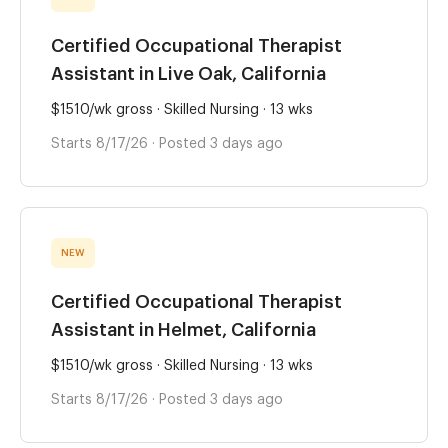
Certified Occupational Therapist
Assistant in Live Oak, California
$1510/wk gross · Skilled Nursing · 13 wks
Starts 8/17/26 · Posted 3 days ago
NEW
Certified Occupational Therapist
Assistant in Helmet, California
$1510/wk gross · Skilled Nursing · 13 wks
Starts 8/17/26 · Posted 3 days ago