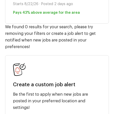
Starts 8/22/26 · Posted 2 days ago
Pays 43% above average for the area
We found 0 results for your search, please try
removing your filters or create a job alert to get
notified when new jobs are posted in your
preferences!
Create a custom job alert
Be the first to apply when new jobs are
posted in your preferred location and
settings!