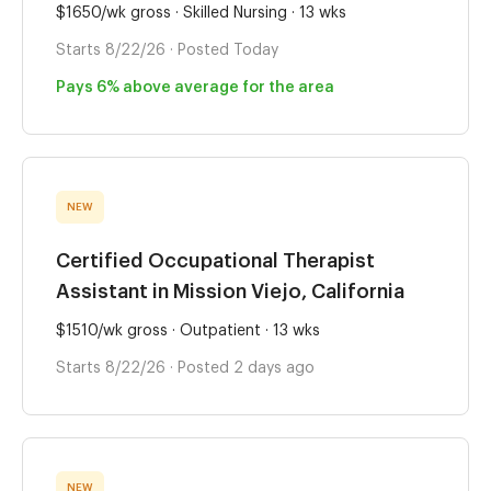
$1650/wk gross · Skilled Nursing · 13 wks
Starts 8/22/26 · Posted Today
Pays 6% above average for the area
NEW
Certified Occupational Therapist
Assistant in Mission Viejo, California
$1510/wk gross · Outpatient · 13 wks
Starts 8/22/26 · Posted 2 days ago
NEW