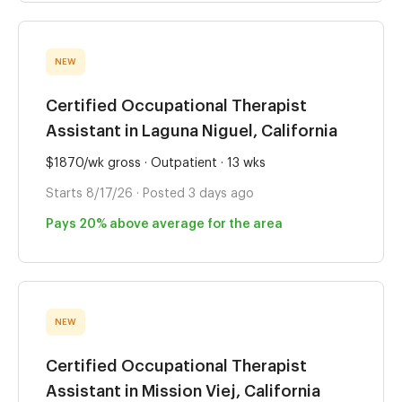
NEW
Certified Occupational Therapist
Assistant in Laguna Niguel, California
$1870/wk gross · Outpatient · 13 wks
Starts 8/17/26 · Posted 3 days ago
Pays 20% above average for the area
NEW
Certified Occupational Therapist
Assistant in Mission Viej, California