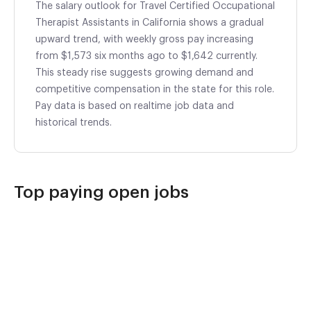
The salary outlook for Travel Certified Occupational
Therapist Assistants in California shows a gradual
upward trend, with weekly gross pay increasing
from $1,573 six months ago to $1,642 currently.
This steady rise suggests growing demand and
competitive compensation in the state for this role.
Pay data is based on realtime job data and
historical trends.
Top paying open jobs