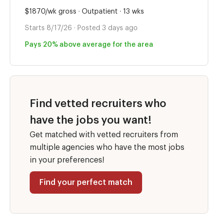
$1870/wk gross · Outpatient · 13 wks
Starts 8/17/26 · Posted 3 days ago
Pays 20% above average for the area
Find vetted recruiters who
have the jobs you want!
Get matched with vetted recruiters from
multiple agencies who have the most jobs
in your preferences!
Find your perfect match