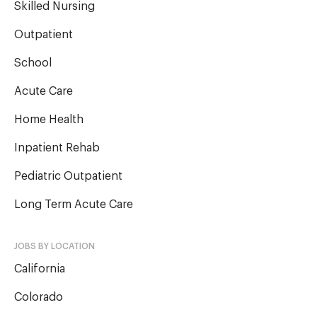
Skilled Nursing
Outpatient
School
Acute Care
Home Health
Inpatient Rehab
Pediatric Outpatient
Long Term Acute Care
JOBS BY LOCATION
California
Colorado