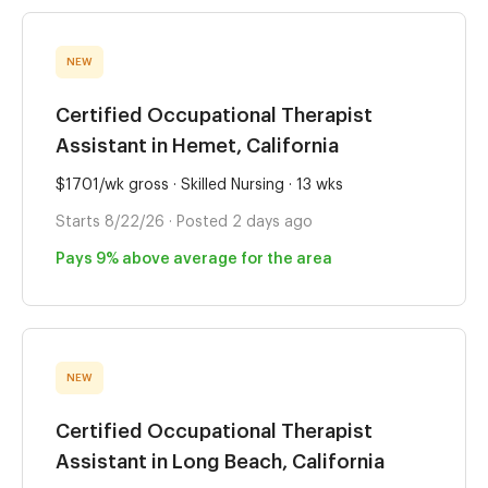
NEW
Certified Occupational Therapist
Assistant in Hemet, California
$1701/wk gross · Skilled Nursing · 13 wks
Starts 8/22/26 · Posted 2 days ago
Pays 9% above average for the area
NEW
Certified Occupational Therapist
Assistant in Long Beach, California