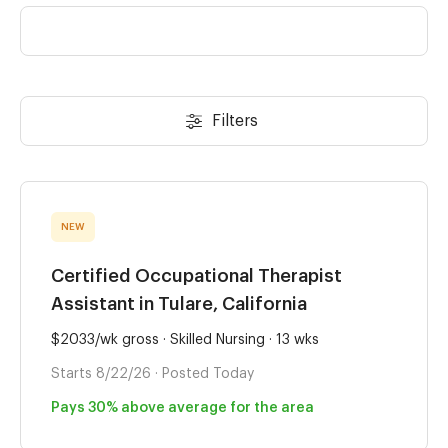
Filters
NEW
Certified Occupational Therapist
Assistant in Tulare, California
$2033/wk gross · Skilled Nursing · 13 wks
Starts 8/22/26 · Posted Today
Pays 30% above average for the area