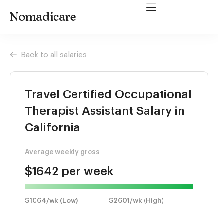
Nomadicare
Back to all salaries
Travel Certified Occupational
Therapist Assistant Salary in
California
Average weekly gross
$1642 per week
$1064/wk (Low)
$2601/wk (High)