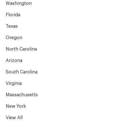
Washington
Florida
Texas
Oregon
North Carolina
Arizona
South Carolina
Virginia
Massachusetts
New York
View All