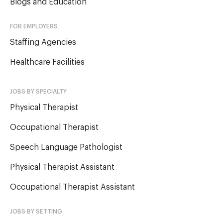
Blogs and Education
FOR EMPLOYERS
Staffing Agencies
Healthcare Facilities
JOBS BY SPECIALTY
Physical Therapist
Occupational Therapist
Speech Language Pathologist
Physical Therapist Assistant
Occupational Therapist Assistant
JOBS BY SETTING