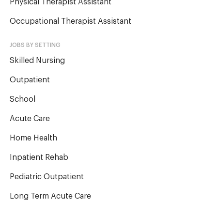
Physical Therapist Assistant
Occupational Therapist Assistant
JOBS BY SETTING
Skilled Nursing
Outpatient
School
Acute Care
Home Health
Inpatient Rehab
Pediatric Outpatient
Long Term Acute Care