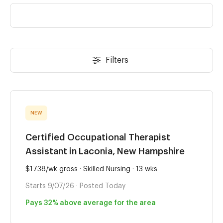
Filters
NEW
Certified Occupational Therapist
Assistant in Laconia, New Hampshire
$1738/wk gross · Skilled Nursing · 13 wks
Starts 9/07/26 · Posted Today
Pays 32% above average for the area