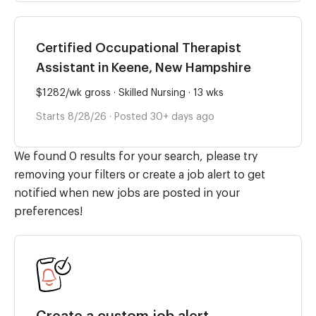
Certified Occupational Therapist
Assistant in Keene, New Hampshire
$1282/wk gross · Skilled Nursing · 13 wks
Starts 8/28/26 · Posted 30+ days ago
We found 0 results for your search, please try
removing your filters or create a job alert to get
notified when new jobs are posted in your
preferences!