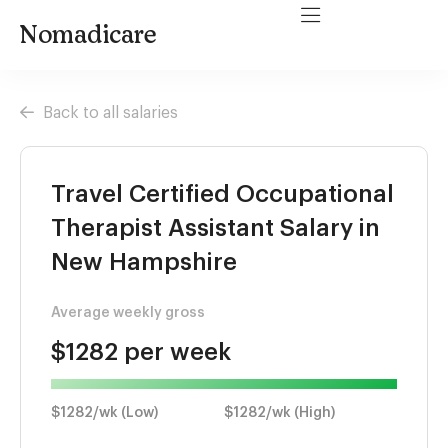
Nomadicare
Back to all salaries
Travel Certified Occupational
Therapist Assistant Salary in
New Hampshire
Average weekly gross
$1282 per week
$1282/wk (Low)
$1282/wk (High)