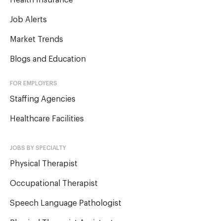
Health Insurance
Job Alerts
Market Trends
Blogs and Education
FOR EMPLOYERS
Staffing Agencies
Healthcare Facilities
JOBS BY SPECIALTY
Physical Therapist
Occupational Therapist
Speech Language Pathologist