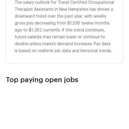
The salary outlook for Travel Certified Occupational
Therapist Assistants in New Hampshire has shown a
downward trend over the past year, with weekly
gross pay decreasing from $1,538 twelve months
ago to $1,282 currently. If this trend continues,
future salaries may remain lower or continue to
decline unless market demand increases. Pay data
is based on realtime job data and historical trends.
Top paying open jobs