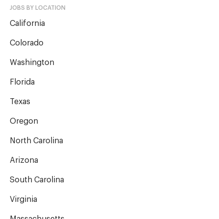
JOBS BY LOCATION
California
Colorado
Washington
Florida
Texas
Oregon
North Carolina
Arizona
South Carolina
Virginia