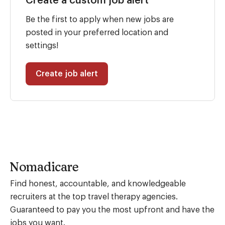
Create a custom job alert
Be the first to apply when new jobs are
posted in your preferred location and
settings!
Create job alert
Nomadicare
Find honest, accountable, and knowledgeable
recruiters at the top travel therapy agencies.
Guaranteed to pay you the most upfront and have the
jobs you want.