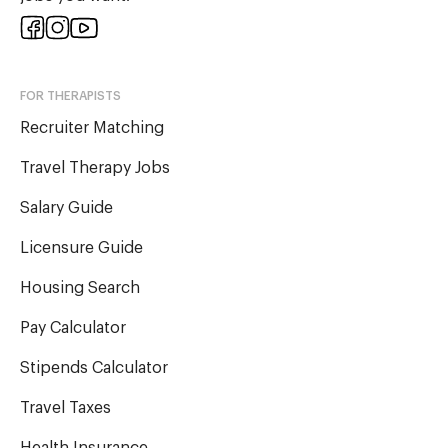
FOR THERAPISTS
Recruiter Matching
Travel Therapy Jobs
Salary Guide
Licensure Guide
Housing Search
Pay Calculator
Stipends Calculator
Travel Taxes