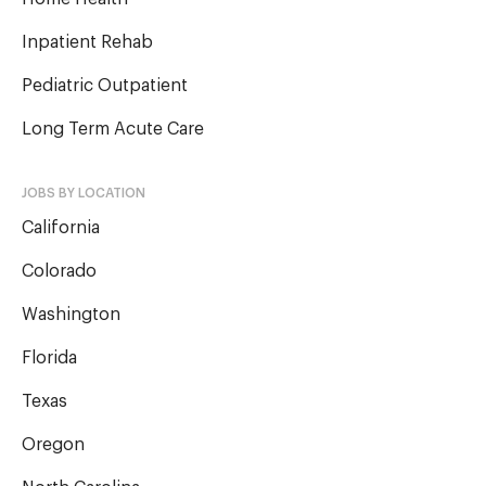
Inpatient Rehab
Pediatric Outpatient
Long Term Acute Care
JOBS BY LOCATION
California
Colorado
Washington
Florida
Texas
Oregon