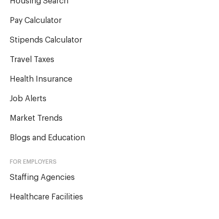
Housing Search
Pay Calculator
Stipends Calculator
Travel Taxes
Health Insurance
Job Alerts
Market Trends
Blogs and Education
FOR EMPLOYERS
Staffing Agencies
Healthcare Facilities