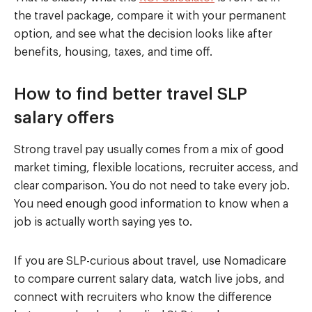
the travel package, compare it with your permanent
option, and see what the decision looks like after
benefits, housing, taxes, and time off.
How to find better travel SLP
salary offers
Strong travel pay usually comes from a mix of good
market timing, flexible locations, recruiter access, and
clear comparison. You do not need to take every job.
You need enough good information to know when a
job is actually worth saying yes to.
If you are SLP-curious about travel, use Nomadicare
to compare current salary data, watch live jobs, and
connect with recruiters who know the difference