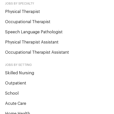
JOBS BY SPECIALTY
Physical Therapist
Occupational Therapist
Speech Language Pathologist
Physical Therapist Assistant
Occupational Therapist Assistant
JOBS BY SETTING
Skilled Nursing
Outpatient
School
Acute Care
Home Health