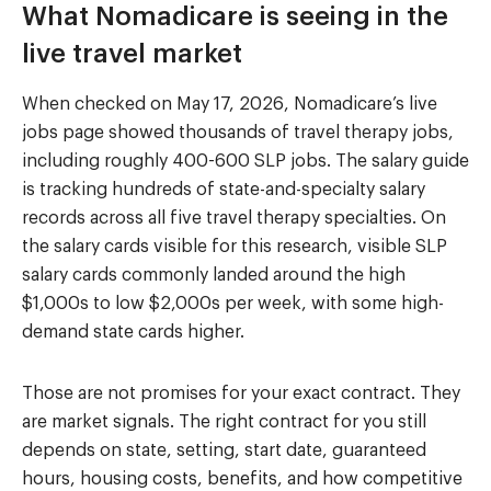
What Nomadicare is seeing in the
live travel market
When checked on May 17, 2026, Nomadicare’s live
jobs page showed thousands of travel therapy jobs,
including roughly 400-600 SLP jobs. The salary guide
is tracking hundreds of state-and-specialty salary
records across all five travel therapy specialties. On
the salary cards visible for this research, visible SLP
salary cards commonly landed around the high
$1,000s to low $2,000s per week, with some high-
demand state cards higher.
Those are not promises for your exact contract. They
are market signals. The right contract for you still
depends on state, setting, start date, guaranteed
hours, housing costs, benefits, and how competitive