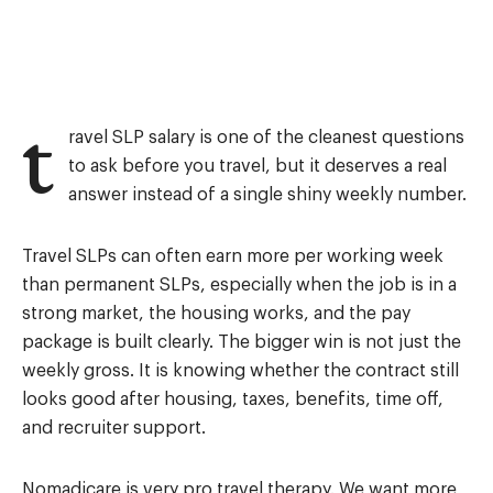
t
ravel SLP salary is one of the cleanest questions
to ask before you travel, but it deserves a real
answer instead of a single shiny weekly number.
Travel SLPs can often earn more per working week
than permanent SLPs, especially when the job is in a
strong market, the housing works, and the pay
package is built clearly. The bigger win is not just the
weekly gross. It is knowing whether the contract still
looks good after housing, taxes, benefits, time off,
and recruiter support.
Nomadicare is very pro travel therapy. We want more