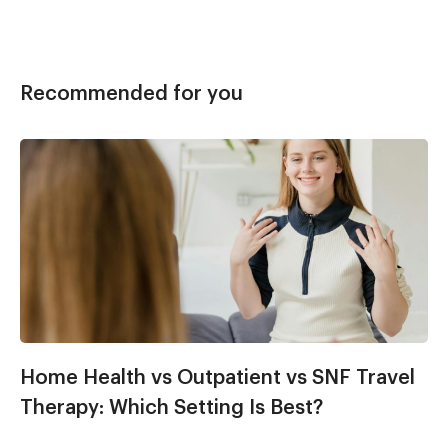
Recommended for you
Home Health vs Outpatient vs SNF Travel
Therapy: Which Setting Is Best?