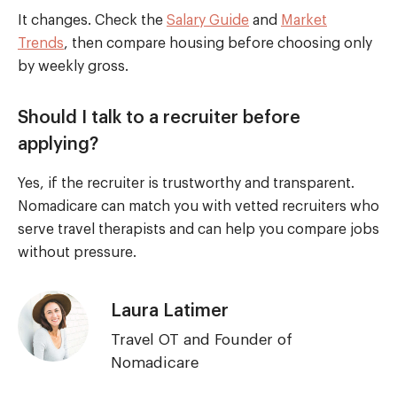
It changes. Check the
Salary Guide
and
Market
Trends
, then compare housing before choosing only
by weekly gross.
Should I talk to a recruiter before
applying?
Yes, if the recruiter is trustworthy and transparent.
Nomadicare can match you with vetted recruiters who
serve travel therapists and can help you compare jobs
without pressure.
Laura Latimer
Travel OT and Founder of
Nomadicare