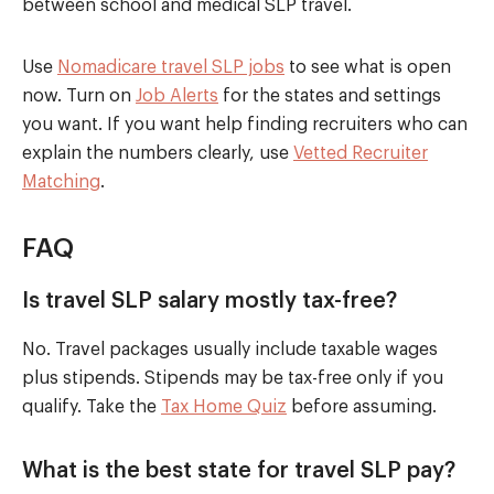
between school and medical SLP travel.
Use
Nomadicare travel SLP jobs
to see what is open
now. Turn on
Job Alerts
for the states and settings
you want. If you want help finding recruiters who can
explain the numbers clearly, use
Vetted Recruiter
Matching
.
FAQ
Is travel SLP salary mostly tax-free?
No. Travel packages usually include taxable wages
plus stipends. Stipends may be tax-free only if you
qualify. Take the
Tax Home Quiz
before assuming.
What is the best state for travel SLP pay?