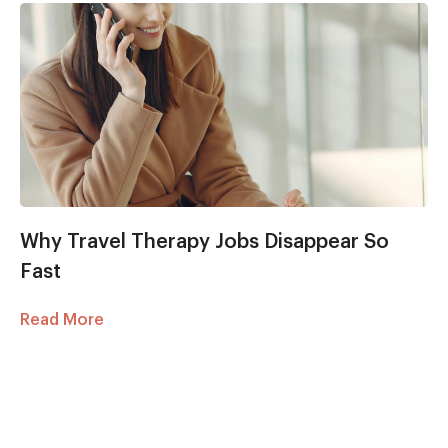
Why Travel Therapy Jobs Disappear So
Fast
Read More