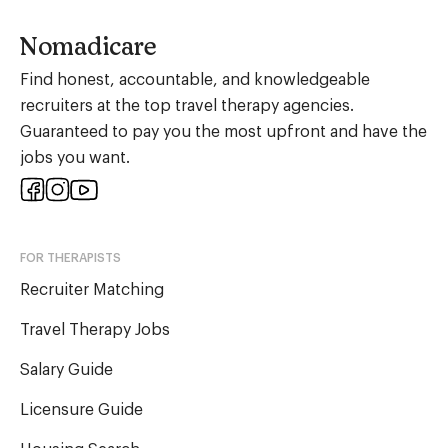
Nomadicare
Find honest, accountable, and knowledgeable
recruiters at the top travel therapy agencies.
Guaranteed to pay you the most upfront and have the
jobs you want.
FOR THERAPISTS
Recruiter Matching
Travel Therapy Jobs
Salary Guide
Licensure Guide