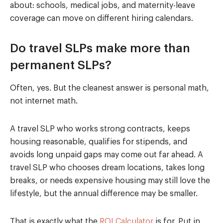
about: schools, medical jobs, and maternity-leave
coverage can move on different hiring calendars.
Do travel SLPs make more than
permanent SLPs?
Often, yes. But the cleanest answer is personal math,
not internet math.
A travel SLP who works strong contracts, keeps
housing reasonable, qualifies for stipends, and
avoids long unpaid gaps may come out far ahead. A
travel SLP who chooses dream locations, takes long
breaks, or needs expensive housing may still love the
lifestyle, but the annual difference may be smaller.
That is exactly what the
ROI Calculator
is for. Put in