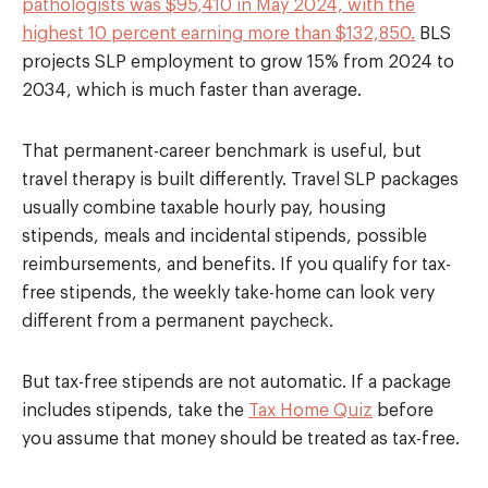
pathologists was $95,410 in May 2024, with the
highest 10 percent earning more than $132,850.
BLS
projects SLP employment to grow 15% from 2024 to
2034, which is much faster than average.
That permanent-career benchmark is useful, but
travel therapy is built differently. Travel SLP packages
usually combine taxable hourly pay, housing
stipends, meals and incidental stipends, possible
reimbursements, and benefits. If you qualify for tax-
free stipends, the weekly take-home can look very
different from a permanent paycheck.
But tax-free stipends are not automatic. If a package
includes stipends, take the
Tax Home Quiz
before
you assume that money should be treated as tax-free.