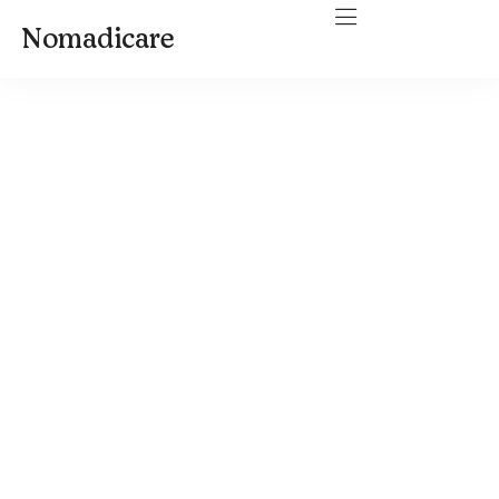
Nomadicare
Travel SLP Salary in 2026:
How Much Travel Speech-
Language Pathologists
Make