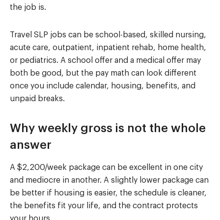
the job is.
Travel SLP jobs can be school-based, skilled nursing,
acute care, outpatient, inpatient rehab, home health,
or pediatrics. A school offer and a medical offer may
both be good, but the pay math can look different
once you include calendar, housing, benefits, and
unpaid breaks.
Why weekly gross is not the whole
answer
A $2,200/week package can be excellent in one city
and mediocre in another. A slightly lower package can
be better if housing is easier, the schedule is cleaner,
the benefits fit your life, and the contract protects
your hours.