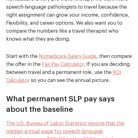
speech-language pathologists to travel because the
right assignment can grow your income, confidence,
flexibility, and career options. We also want you to
compare the numbers like a travel therapist who
knows what they are doing.
Start with the
Nomadicare Salary Guide
, then compare
the offer in the
Fair Pay Calculator
. If you are deciding
between travel and a permanent role, use the
ROI
Calculator
so you can see the annual picture.
What permanent SLP pay says
about the baseline
The U.S. Bureau of Labor Statistics reports that the
median annual wage for speech-language