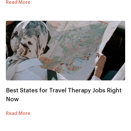
Read More
Best States for Travel Therapy Jobs Right
Now
Read More