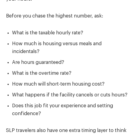
Before you chase the highest number, ask:
What is the taxable hourly rate?
How much is housing versus meals and
incidentals?
Are hours guaranteed?
What is the overtime rate?
How much will short-term housing cost?
What happens if the facility cancels or cuts hours?
Does this job fit your experience and setting
confidence?
SLP travelers also have one extra timing layer to think