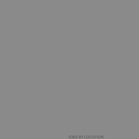
JOBS BY LOCATION