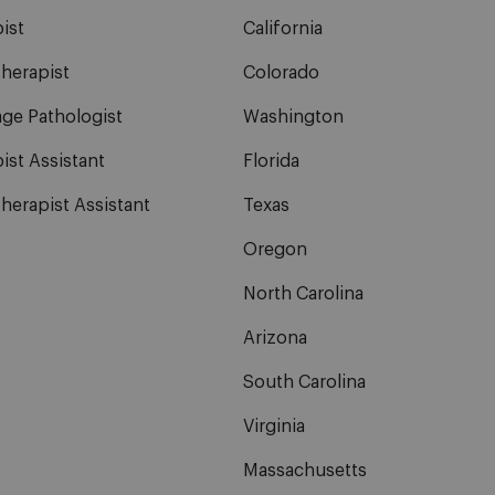
ist
California
herapist
Colorado
ge Pathologist
Washington
ist Assistant
Florida
herapist Assistant
Texas
Oregon
North Carolina
Arizona
South Carolina
Virginia
Massachusetts