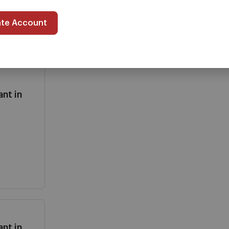
ate Account
nt in
nt in