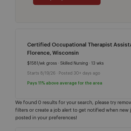
Certified Occupational Therapist Assista
Florence, Wisconsin
$1581/wk gross · Skilled Nursing · 13 wks
Starts 8/19/26 · Posted 30+ days ago
Pays 11% above average for the area
We found 0 results for your search, please try remo
filters or create a job alert to get notified when new 
posted in your preferences!