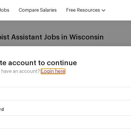
Jobs
Compare Salaries
Free Resources
ist Assistant Jobs in Wisconsin
with
vetted recruiters
who have the jobs you want!
te account to continue
y have an account?
Login here
nt in
rd