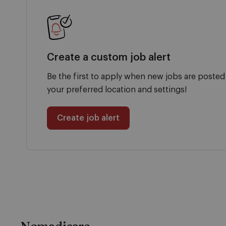
Create a custom job alert
Be the first to apply when new jobs are posted
your preferred location and settings!
Create job alert