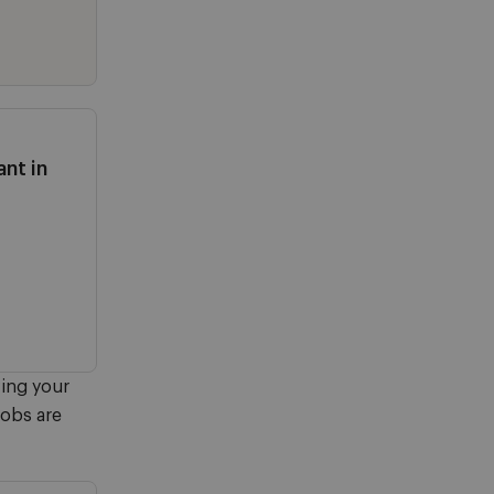
nt in
ving your
jobs are