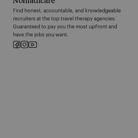
Nomadicare
Find honest, accountable, and knowledgeable
recruiters at the top travel therapy agencies.
Guaranteed to pay you the most upfront and
have the jobs you want.