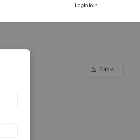
Login
Join
Filters