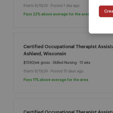
Starts 8/19/26 · Posted 1 day ago
Cre
Pays 22% above average for the area
Certified Occupational Therapist Assista
Ashland, Wisconsin
$1590/wk gross · Skilled Nursing · 13 wks
Starts 8/19/26 · Posted 15 days ago
Pays 11% above average for the area
Certified Occupational Therapist Assista