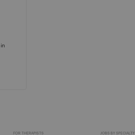
 in
FOR THERAPISTS
JOBS BY SPECIALTY