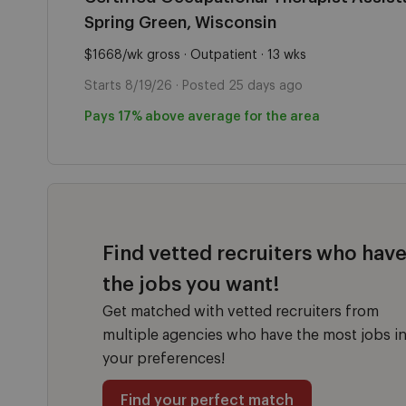
Spring Green, Wisconsin
$1668/wk gross · Outpatient · 13 wks
Starts 8/19/26 · Posted 25 days ago
Pays 17% above average for the area
Find vetted recruiters who hav
the jobs you want!
Get matched with vetted recruiters from
multiple agencies who have the most jobs i
your preferences!
Find your perfect match