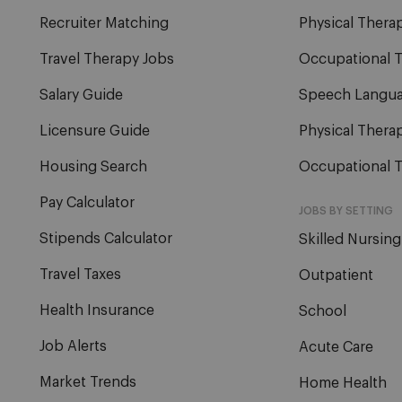
Recruiter Matching
Physical Therap
Travel Therapy Jobs
Occupational T
Salary Guide
Speech Langua
Licensure Guide
Physical Therap
Housing Search
Occupational T
Pay Calculator
JOBS BY SETTING
Stipends Calculator
Skilled Nursing
Travel Taxes
Outpatient
Health Insurance
School
Job Alerts
Acute Care
Market Trends
Home Health