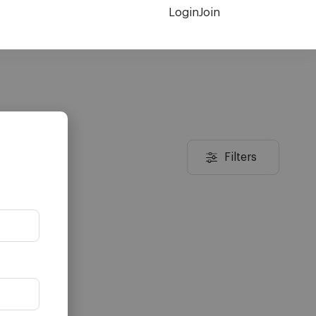
Login
Join
Filters