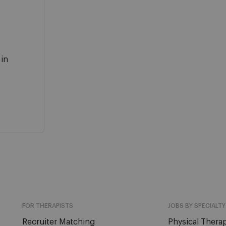
 in
FOR THERAPISTS
JOBS BY SPECIALTY
Recruiter Matching
Physical Therap