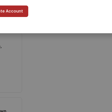
ate Account
,
own,