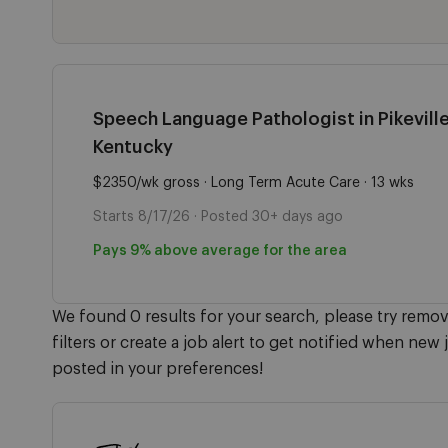
Speech Language Pathologist in Pikeville
Kentucky
$2350/wk gross · Long Term Acute Care · 13 wks
Starts 8/17/26 · Posted 30+ days ago
Pays 9% above average for the area
We found 0 results for your search, please try remo
filters or create a job alert to get notified when new 
posted in your preferences!