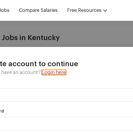
Jobs
Compare Salaries
Free Resources
 Jobs in Kentucky
with
vetted recruiters
who have the jobs you want!
te account to continue
y have an account?
Login here
rd