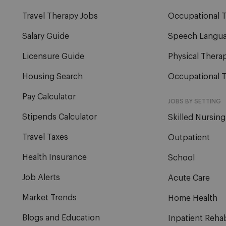
Travel Therapy Jobs
Occupational T
Salary Guide
Speech Langua
Licensure Guide
Physical Therap
Housing Search
Occupational T
Pay Calculator
JOBS BY SETTING
Stipends Calculator
Skilled Nursing
Travel Taxes
Outpatient
Health Insurance
School
Job Alerts
Acute Care
Market Trends
Home Health
Blogs and Education
Inpatient Reha