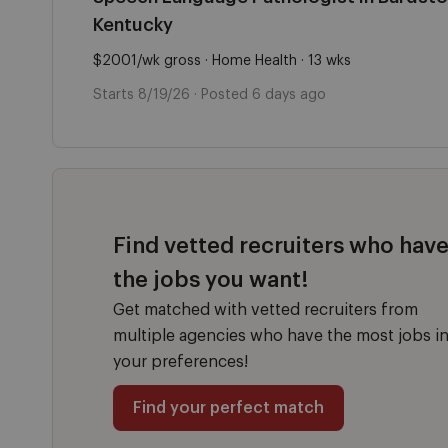
Kentucky
$2001/wk gross · Home Health · 13 wks
Starts 8/19/26 · Posted 6 days ago
Find vetted recruiters who hav
the jobs you want!
Get matched with vetted recruiters from
multiple agencies who have the most jobs i
your preferences!
Find your perfect match