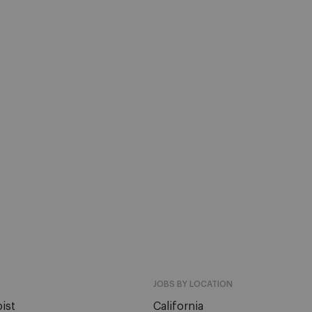
JOBS BY LOCATION
ist
California