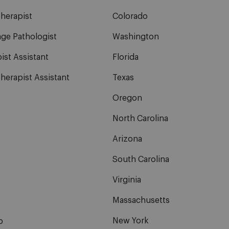
herapist
Colorado
ge Pathologist
Washington
ist Assistant
Florida
herapist Assistant
Texas
Oregon
North Carolina
Arizona
South Carolina
Virginia
Massachusetts
New York
b