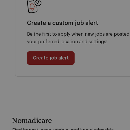
Create a custom job alert
Be the first to apply when new jobs are posted
your preferred location and settings!
Create job alert
Nomadicare