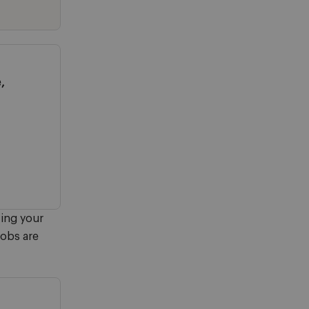
,
ving your
jobs are