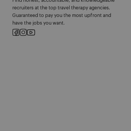
Find honest, accountable, and knowledgeable
recruiters at the top travel therapy agencies.
Guaranteed to pay you the most upfront and
have the jobs you want.