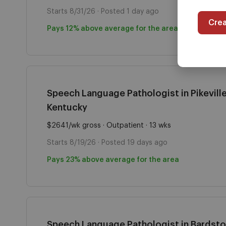
Starts 8/31/26 · Posted 1 day ago
Cre
Pays 12% above average for the area
Speech Language Pathologist in Pikeville
Kentucky
$2641/wk gross · Outpatient · 13 wks
Starts 8/19/26 · Posted 19 days ago
Pays 23% above average for the area
Speech Language Pathologist in Bardst