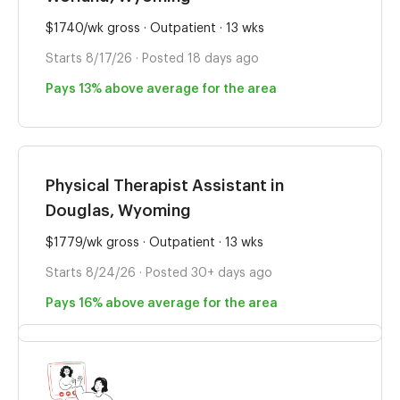
$1740/wk gross · Outpatient · 13 wks
Starts 8/17/26 · Posted 18 days ago
Pays 13% above average for the area
Physical Therapist Assistant in
Douglas, Wyoming
$1779/wk gross · Outpatient · 13 wks
Starts 8/24/26 · Posted 30+ days ago
Pays 16% above average for the area