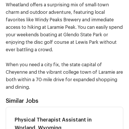
Wheatland offers a surprising mix of small-town
charm and outdoor adventure, featuring local
favorites like Windy Peaks Brewery and immediate
access to hiking at Laramie Peak. You can easily spend
your weekends boating at Glendo State Park or
enjoying the disc golf course at Lewis Park without
ever battling a crowd.
When you need a city fix, the state capital of
Cheyenne and the vibrant college town of Laramie are
both within a 70-mile drive for expanded shopping
and dining.
Similar Jobs
Physical Therapist Assistant in
Worland, Wyoming