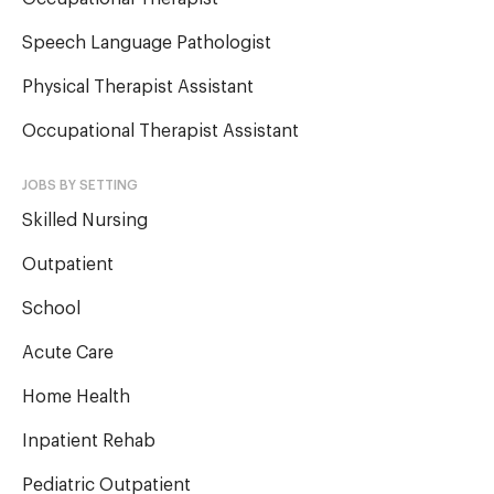
Speech Language Pathologist
Physical Therapist Assistant
Occupational Therapist Assistant
JOBS BY SETTING
Skilled Nursing
Outpatient
School
Acute Care
Home Health
Inpatient Rehab
Pediatric Outpatient