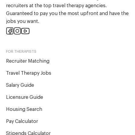
recruiters at the top travel therapy agencies.
Guaranteed to pay you the most upfront and have the
jobs you want.
FOR THERAPISTS
Recruiter Matching
Travel Therapy Jobs
Salary Guide
Licensure Guide
Housing Search
Pay Calculator
Stipends Calculator