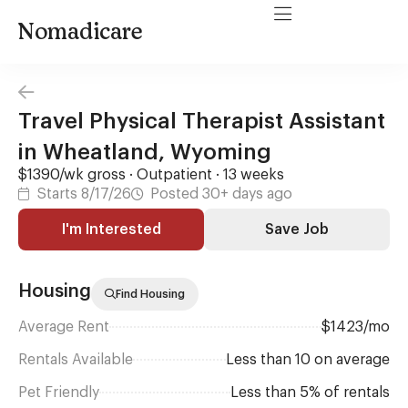
Nomadicare
Travel Physical Therapist Assistant
in Wheatland, Wyoming
$1390/wk gross · Outpatient · 13 weeks
Starts 8/17/26
Posted 30+ days ago
I'm Interested
Save Job
Housing
Find Housing
Average Rent
$1423/mo
Rentals Available
Less than 10 on average
Pet Friendly
Less than 5% of rentals