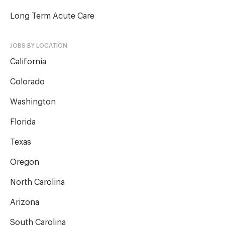
Long Term Acute Care
JOBS BY LOCATION
California
Colorado
Washington
Florida
Texas
Oregon
North Carolina
Arizona
South Carolina