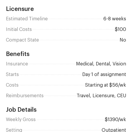
Licensure
Estimated Timeline
6-8 weeks
Initial Costs
$100
Compact State
No
Benefits
Insurance
Medical, Dental, Vision
Starts
day 1 of assignment
Costs
Starting at $56/wk
Reimbursements
Travel, Licensure, CEU
Job Details
Weekly Gross
$1390/wk
Setting
Outpatient