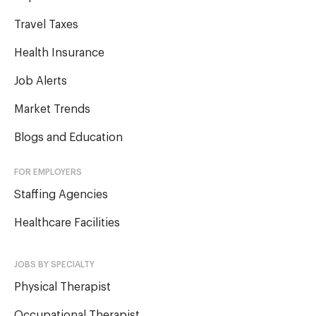
Travel Taxes
Health Insurance
Job Alerts
Market Trends
Blogs and Education
FOR EMPLOYERS
Staffing Agencies
Healthcare Facilities
JOBS BY SPECIALTY
Physical Therapist
Occupational Therapist