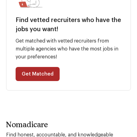
Find vetted recruiters who have the
jobs you want!
Get matched with vetted recruiters from
multiple agencies who have the most jobs in
your preferences!
Get Matched
Nomadicare
Find honest, accountable, and knowledgeable