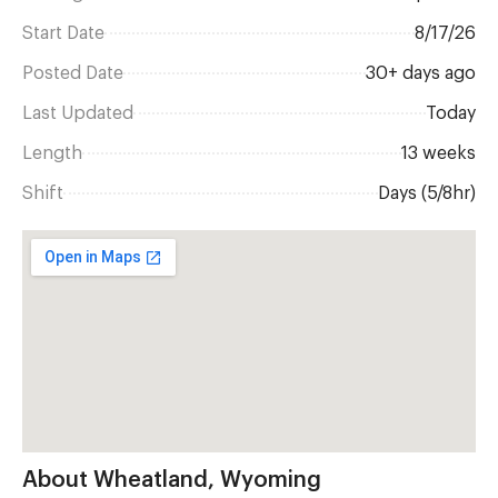
Start Date
8/17/26
Posted Date
30+ days ago
Last Updated
Today
Length
13 weeks
Shift
Days (5/8hr)
About Wheatland, Wyoming