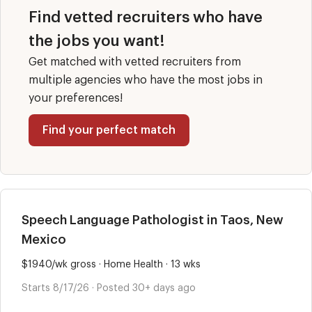
Find vetted recruiters who have
the jobs you want!
Get matched with vetted recruiters from
multiple agencies who have the most jobs in
your preferences!
Find your perfect match
Speech Language Pathologist in Taos, New
Mexico
$1940/wk gross · Home Health · 13 wks
Starts 8/17/26 · Posted 30+ days ago