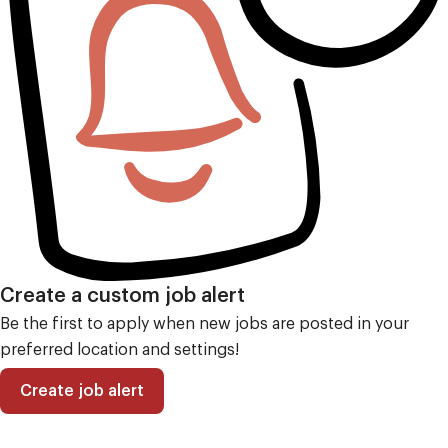
Create a custom job alert
Be the first to apply when new jobs are posted in your
preferred location and settings!
Create job alert