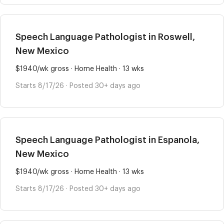
Speech Language Pathologist in Roswell,
New Mexico
$1940/wk gross · Home Health · 13 wks
Starts 8/17/26 · Posted 30+ days ago
Speech Language Pathologist in Espanola,
New Mexico
$1940/wk gross · Home Health · 13 wks
Starts 8/17/26 · Posted 30+ days ago