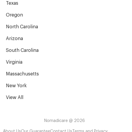
Texas
Oregon
North Carolina
Arizona
South Carolina
Virginia
Massachusetts
New York
View All
Nomadicare @ 2026
About Us
Our Guarantee
Contact Us
Terms and Privacy