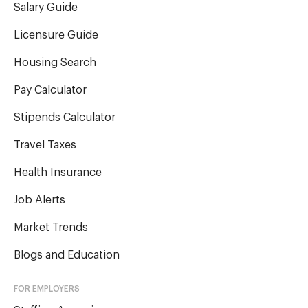
Salary Guide
Licensure Guide
Housing Search
Pay Calculator
Stipends Calculator
Travel Taxes
Health Insurance
Job Alerts
Market Trends
Blogs and Education
FOR EMPLOYERS