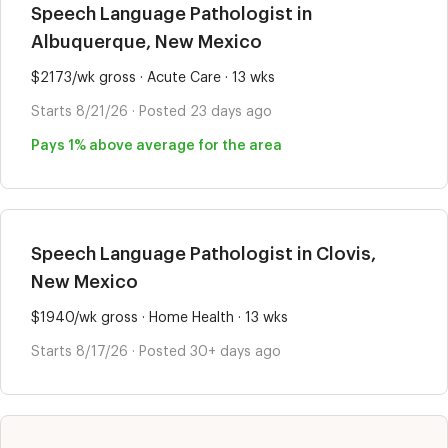
Speech Language Pathologist in
Albuquerque, New Mexico
$2173/wk gross · Acute Care · 13 wks
Starts 8/21/26 · Posted 23 days ago
Pays 1% above average for the area
Speech Language Pathologist in Clovis,
New Mexico
$1940/wk gross · Home Health · 13 wks
Starts 8/17/26 · Posted 30+ days ago