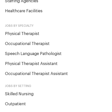
Staffing Agencies
Healthcare Facilities
JOBS BY SPECIALTY
Physical Therapist
Occupational Therapist
Speech Language Pathologist
Physical Therapist Assistant
Occupational Therapist Assistant
JOBS BY SETTING
Skilled Nursing
Outpatient