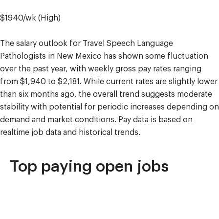
$1940/wk (High)
The salary outlook for Travel Speech Language
Pathologists in New Mexico has shown some fluctuation
over the past year, with weekly gross pay rates ranging
from $1,940 to $2,181. While current rates are slightly lower
than six months ago, the overall trend suggests moderate
stability with potential for periodic increases depending on
demand and market conditions. Pay data is based on
realtime job data and historical trends.
Top paying open jobs