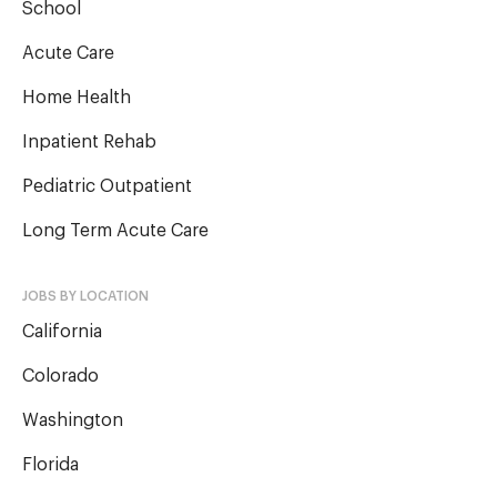
School
Acute Care
Home Health
Inpatient Rehab
Pediatric Outpatient
Long Term Acute Care
JOBS BY LOCATION
California
Colorado
Washington
Florida