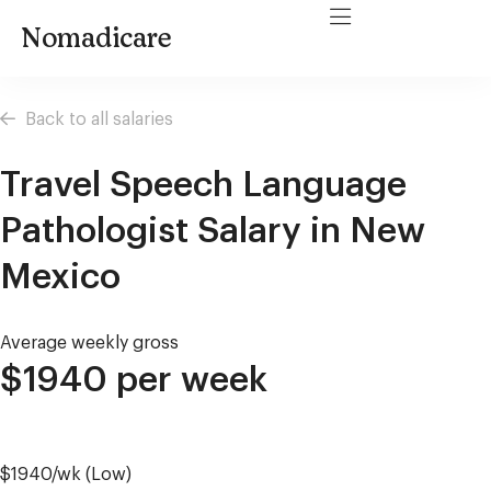
Nomadicare
Back to all salaries
Travel Speech Language
Pathologist Salary in New
Mexico
Average weekly gross
$1940 per week
$1940/wk (Low)