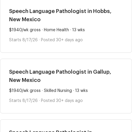
Speech Language Pathologist in Hobbs,
New Mexico
$1940/wk gross · Home Health · 13 wks
Starts 8/17/26 · Posted 30+ days ago
Speech Language Pathologist in Gallup,
New Mexico
$1940/wk gross · Skilled Nursing · 13 wks
Starts 8/17/26 · Posted 30+ days ago