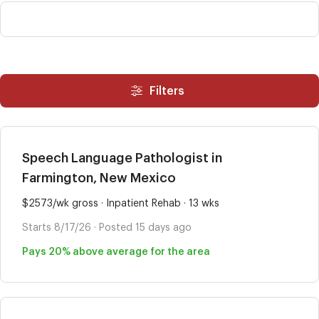
Filters
Speech Language Pathologist in
Farmington, New Mexico
$2573/wk gross · Inpatient Rehab · 13 wks
Starts 8/17/26 · Posted 15 days ago
Pays 20% above average for the area