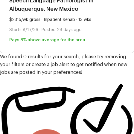
Speech Language Pathologist in
Albuquerque, New Mexico
$2315/wk gross · Inpatient Rehab · 13 wks
Starts 8/17/26 · Posted 28 days ago
Pays 8% above average for the area
We found 0 results for your search, please try removing
your filters or create a job alert to get notified when new
jobs are posted in your preferences!