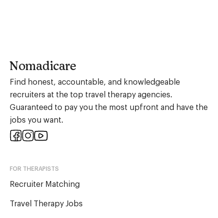
Nomadicare
Find honest, accountable, and knowledgeable
recruiters at the top travel therapy agencies.
Guaranteed to pay you the most upfront and have the
jobs you want.
FOR THERAPISTS
Recruiter Matching
Travel Therapy Jobs